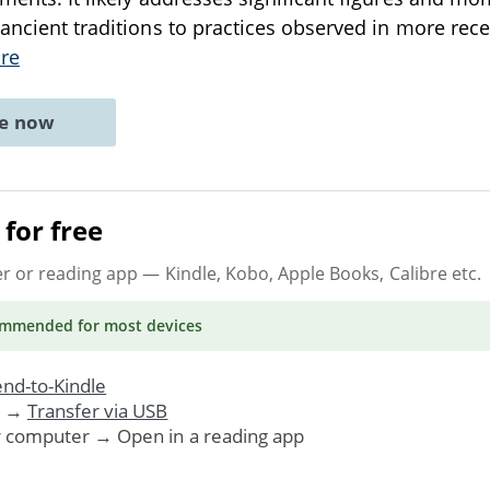
 ancient traditions to practices observed in more rec
re
ne now
for free
er or reading app
— Kindle, Kobo, Apple Books, Calibre etc.
ommended
for most devices
nd-to-Kindle
. →
Transfer via USB
r computer → Open in a reading app