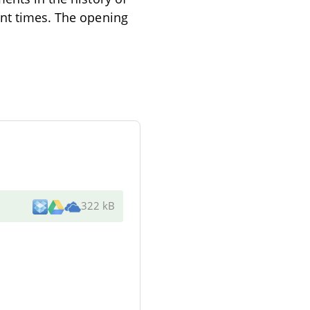
ent times. The opening
322 kB