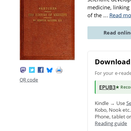
medicine, linking
of the
...
Read mo
Read onli
Download 
For your e-read
QR code
EPUB3
★ Rec
Kindle → Use
Se
Kobo, Nook etc
Phone, tablet o
Reading guide