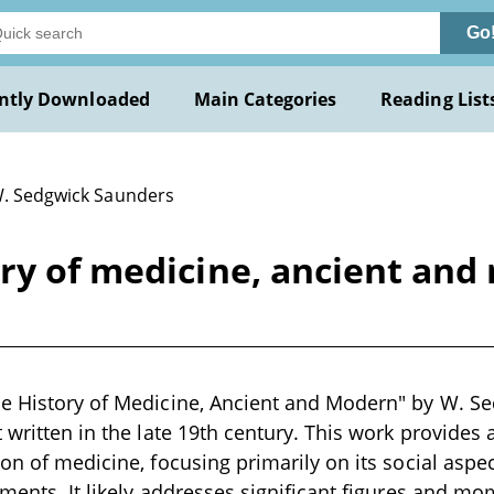
Go
ntly Downloaded
Main Categories
Reading List
W. Sedgwick Saunders
ory of medicine, ancient an
he History of Medicine, Ancient and Modern" by W. Se
 written in the late 19th century. This work provides 
on of medicine, focusing primarily on its social aspect
pments. It likely addresses significant figures and mo