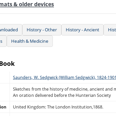
mats & older devices
wnloaded
History - Other
History - Ancient
His
us
Health & Medicine
eBook
Saunders, W. Sedgwick (William Sedgwick), 1824-190
Sketches from the history of medicine, ancient and
An oration delivered before the Hunterian Society
tion
United Kingdom: The London Institution,1868.