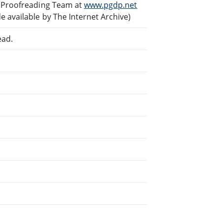
d Proofreading Team at
www.pgdp.net
 available by The Internet Archive)
ead.