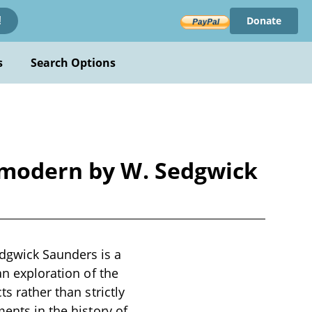
Donate
!
s
Search Options
d modern by W. Sedgwick
dgwick Saunders is a
an exploration of the
s rather than strictly
ments in the history of