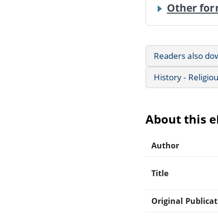
Other for
Readers also do
History - Religio
About this 
Author
Title
Original Publica