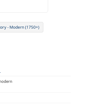
tory - Modern (1750+)
1
 modern