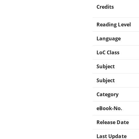
Credits
Reading Level
Language
LoC Class
Subject
Subject
Category
eBook-No.
Release Date
Last Update