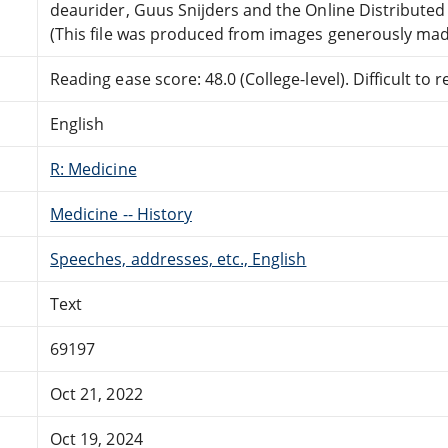
deaurider, Guus Snijders and the Online Distribute
(This file was produced from images generously made
Reading ease score: 48.0 (College-level). Difficult to r
English
R: Medicine
Medicine -- History
Speeches, addresses, etc., English
Text
69197
Oct 21, 2022
Oct 19, 2024