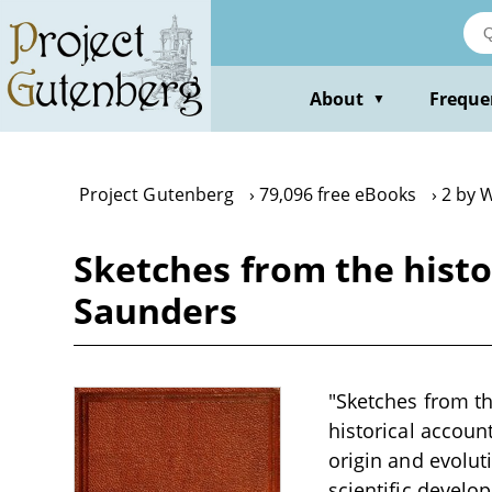
Skip
to
main
content
About
Freque
▼
Project Gutenberg
79,096 free eBooks
2 by 
Sketches from the hist
Saunders
"Sketches from t
historical account
origin and evoluti
scientific develo