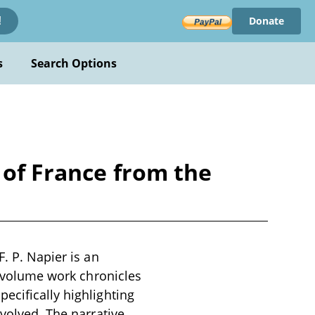
Donate
!
s
Search Options
 of France from the
. P. Napier is an
ve-volume work chronicles
ecifically highlighting
nvolved. The narrative