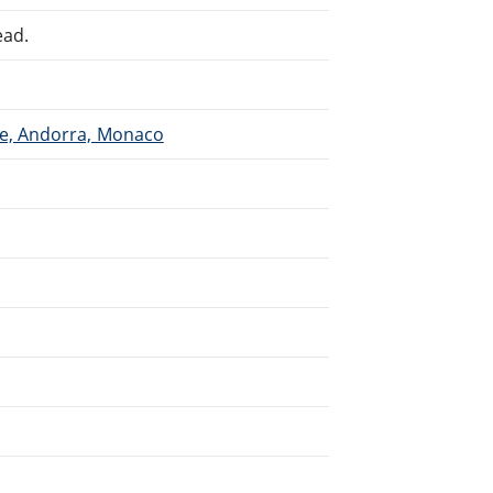
ead.
ce, Andorra, Monaco