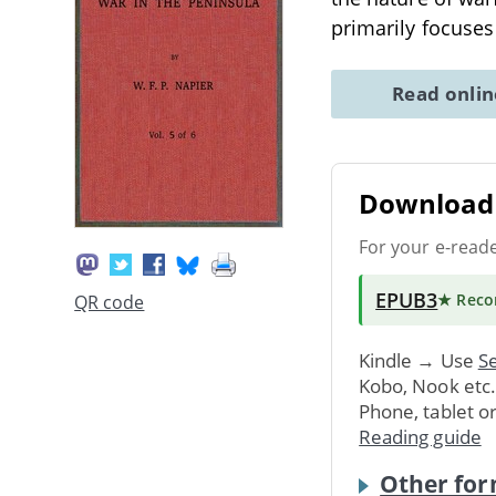
primarily focuses
Read onli
Download 
For your e-read
EPUB3
★ Rec
QR code
Kindle → Use
Se
Kobo, Nook etc
Phone, tablet o
Reading guide
Other for