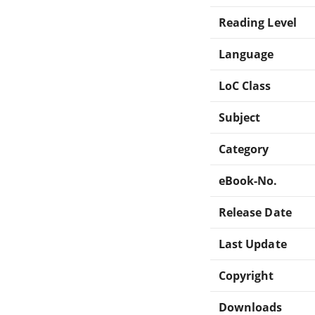
Reading Level
Language
LoC Class
Subject
Category
eBook-No.
Release Date
Last Update
Copyright
Downloads