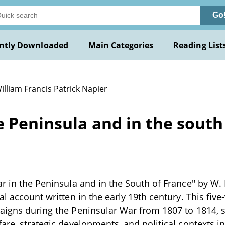
Go
ntly Downloaded
Main Categories
Reading List
illiam Francis Patrick Napier
he Peninsula and in the south
ar in the Peninsula and in the South of France" by W. F
cal account written in the early 19th century. This fi
aigns during the Peninsular War from 1807 to 1814, sp
fare, strategic developments, and political contexts i