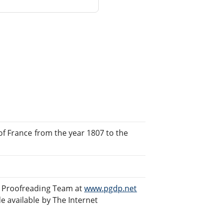
 of France from the year 1807 to the
d Proofreading Team at
www.pgdp.net
 available by The Internet