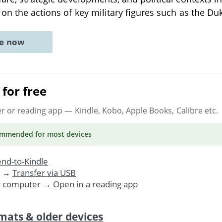
 on the actions of key military figures such as the Du
ne now
for free
er or reading app
— Kindle, Kobo, Apple Books, Calibre etc.
ommended
for most devices
nd-to-Kindle
. →
Transfer via USB
r computer → Open in a reading app
mats & older devices