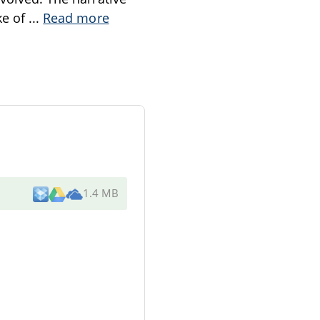
ke of
...
Read more
1.4 MB