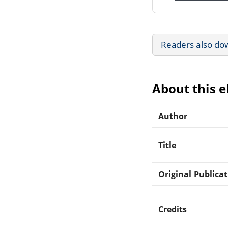
Readers also do
About this 
Author
Title
Original Publica
Credits