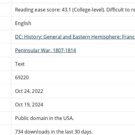
Reading ease score: 43.1 (College-level). Difficult to r
English
DC: History: General and Eastern Hemisphere: Fran
Peninsular War, 1807-1814
Text
69220
Oct 24, 2022
Oct 19, 2024
Public domain in the USA.
734 downloads in the last 30 days.