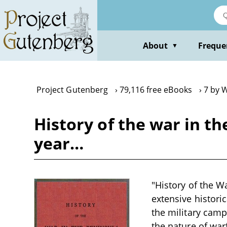
Skip
to
main
content
About
Freque
▼
Project Gutenberg
79,116 free eBooks
7 by W
History of the war in t
year…
"History of the W
extensive histori
the military camp
the nature of war