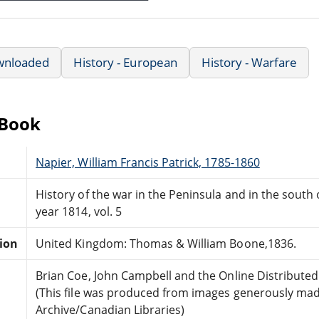
wnloaded
History - European
History - Warfare
eBook
Napier, William Francis Patrick, 1785-1860
History of the war in the Peninsula and in the south
year 1814, vol. 5
tion
United Kingdom: Thomas & William Boone,1836.
Brian Coe, John Campbell and the Online Distribute
(This file was produced from images generously made
Archive/Canadian Libraries)