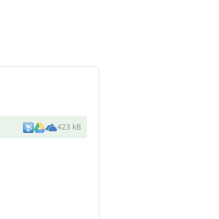
423 kB