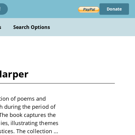
Donate
!
s
Search Options
Harper
ction of poems and
h during the period of
. The book captures the
es, illustrating themes
stices. The collection
...