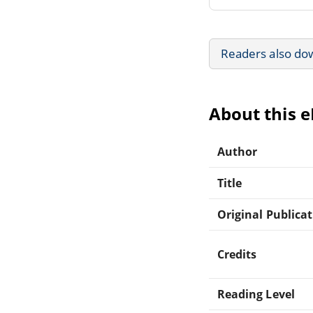
Readers also do
About this 
Author
Title
Original Publica
Credits
Reading Level