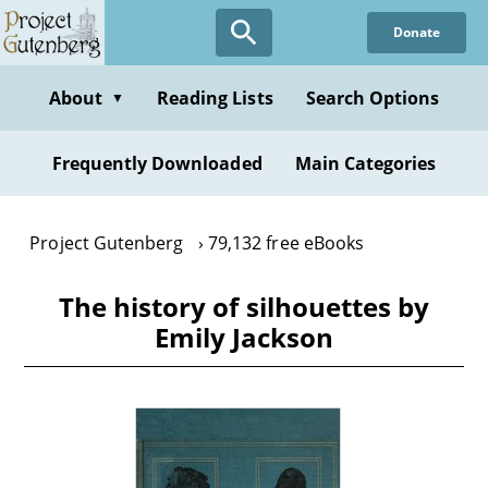
Skip
Donate
to
main
content
About
Reading Lists
Search Options
▼
Frequently Downloaded
Main Categories
Project Gutenberg
79,132 free eBooks
The history of silhouettes by
Emily Jackson