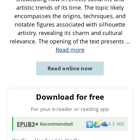
artistic trends of its time. The topic likely
encompasses the origins, techniques, and
notable figures associated with silhouette
artistry, revealing its charm and cultural
relevance. The opening of the text presents
...
Read more
Read online now
Download for free
For your e-reader or reading app
EPUB3
★ Recommended
!
4.5 MB