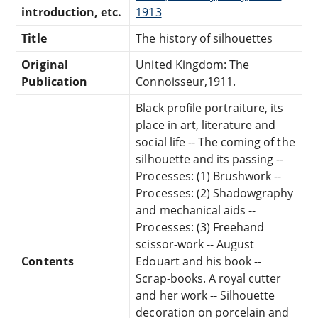
introduction, etc.
1913
Title
The history of silhouettes
Original
United Kingdom: The
Publication
Connoisseur,1911.
Black profile portraiture, its
place in art, literature and
social life -- The coming of the
silhouette and its passing --
Processes: (1) Brushwork --
Processes: (2) Shadowgraphy
and mechanical aids --
Processes: (3) Freehand
scissor-work -- August
Contents
Edouart and his book --
Scrap-books. A royal cutter
and her work -- Silhouette
decoration on porcelain and