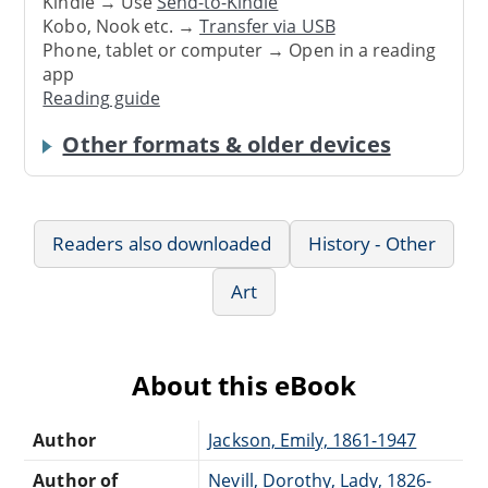
Kindle → Use
Send-to-Kindle
Kobo, Nook etc. →
Transfer via USB
Phone, tablet or computer → Open in a reading
app
Reading guide
Other formats & older devices
Readers also downloaded
History - Other
Art
About this eBook
Author
Jackson, Emily, 1861-1947
Author of
Nevill, Dorothy, Lady, 1826-