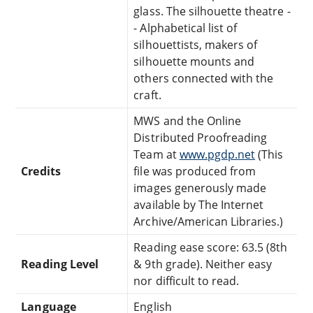
glass. The silhouette theatre -
- Alphabetical list of
silhouettists, makers of
silhouette mounts and
others connected with the
craft.
MWS and the Online
Distributed Proofreading
Team at
www.pgdp.net
(This
Credits
file was produced from
images generously made
available by The Internet
Archive/American Libraries.)
Reading ease score: 63.5 (8th
Reading Level
& 9th grade). Neither easy
nor difficult to read.
Language
English