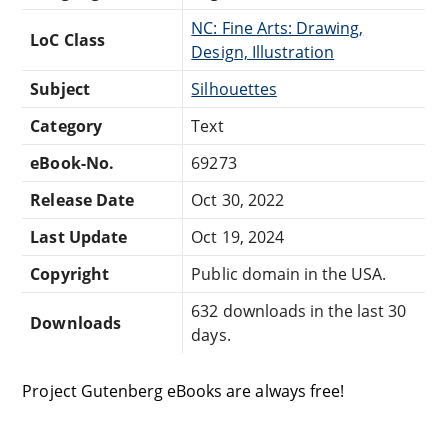
NC: Fine Arts: Drawing,
LoC Class
Design, Illustration
Subject
Silhouettes
Category
Text
eBook-No.
69273
Release Date
Oct 30, 2022
Last Update
Oct 19, 2024
Copyright
Public domain in the USA.
632 downloads in the last 30
Downloads
days.
Project Gutenberg eBooks are always free!