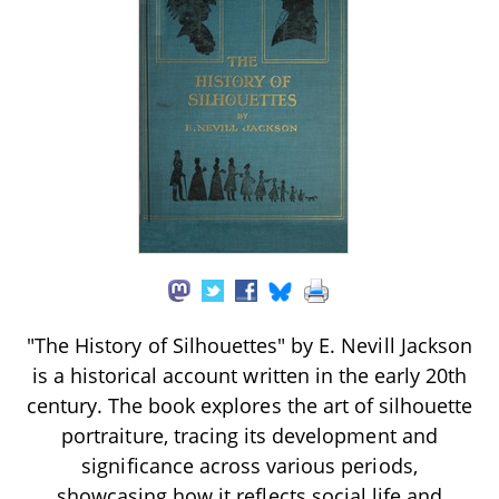
"The History of Silhouettes" by E. Nevill Jackson
is a historical account written in the early 20th
century. The book explores the art of silhouette
portraiture, tracing its development and
significance across various periods,
showcasing how it reflects social life and