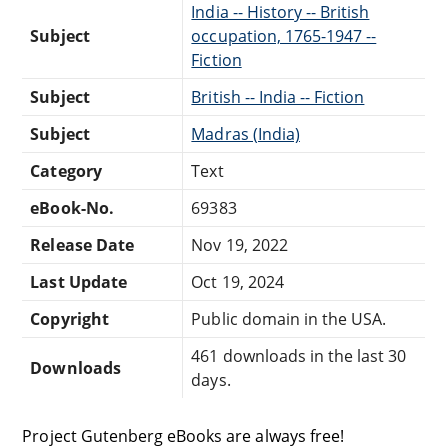
India -- History -- British
Subject
occupation, 1765-1947 --
Fiction
Subject
British -- India -- Fiction
Subject
Madras (India)
Category
Text
eBook-No.
69383
Release Date
Nov 19, 2022
Last Update
Oct 19, 2024
Copyright
Public domain in the USA.
461 downloads in the last 30
Downloads
days.
Project Gutenberg eBooks are always free!