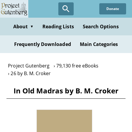
Skip
Donate
to
main
content
About
Reading Lists
Search Options
▼
Frequently Downloaded
Main Categories
Project Gutenberg
79,130 free eBooks
26 by B. M. Croker
In Old Madras by B. M. Croker