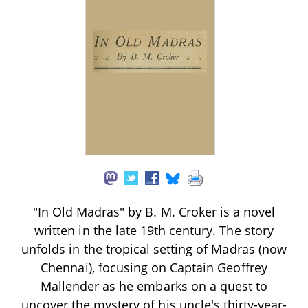
"In Old Madras" by B. M. Croker is a novel
written in the late 19th century. The story
unfolds in the tropical setting of Madras (now
Chennai), focusing on Captain Geoffrey
Mallender as he embarks on a quest to
uncover the mystery of his uncle's thirty-year-