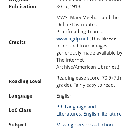
Publication
& Co.,1913.
MWS, Mary Meehan and the
Online Distributed
Proofreading Team at
www.pgdp.net
(This file was
Credits
produced from images
generously made available by
The Internet
Archive/American Libraries.)
Reading ease score: 70.9 (7th
Reading Level
grade). Fairly easy to read.
Language
English
PR: Language and
LoC Class
Literatures: English literature
Subject
Missing persons -- Fiction