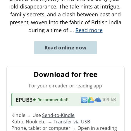
old disappearance. The tale hints at intrigue,
family secrets, and a clash between past and
present, woven into the fabric of British India
during a time of
...
Read more
Read online now
Download for free
For your e-reader or reading app
EPUB3
★ Recommended
!
409 kB
Kindle → Use
Send-to-Kindle
Kobo, Nook etc. →
Transfer via USB
Phone, tablet or computer → Open in a reading