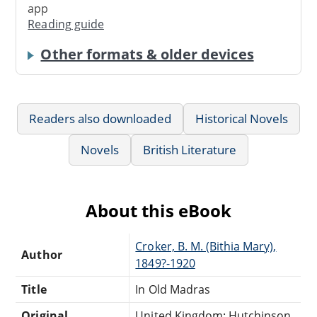
app
Reading guide
Other formats & older devices
Readers also downloaded
Historical Novels
Novels
British Literature
About this eBook
Croker, B. M. (Bithia Mary),
Author
1849?-1920
Title
In Old Madras
Original
United Kingdom: Hutchinson