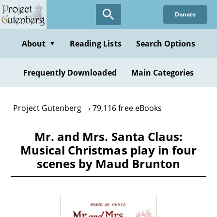
Skip
Donate
to
main
content
About
Reading Lists
Search Options
▼
Frequently Downloaded
Main Categories
Project Gutenberg
79,116 free eBooks
Mr. and Mrs. Santa Claus:
Musical Christmas play in four
scenes by Maud Brunton