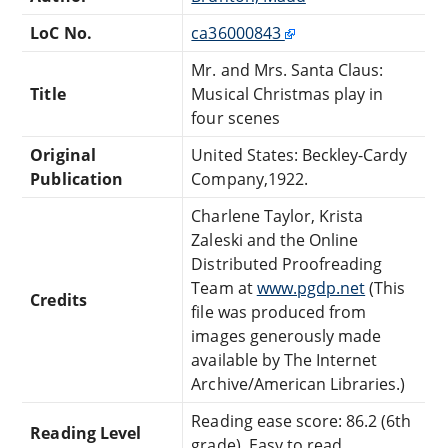
LoC No.
ca36000843
Mr. and Mrs. Santa Claus:
Title
Musical Christmas play in
four scenes
Original
United States: Beckley-Cardy
Publication
Company,1922.
Charlene Taylor, Krista
Zaleski and the Online
Distributed Proofreading
Team at
www.pgdp.net
(This
Credits
file was produced from
images generously made
available by The Internet
Archive/American Libraries.)
Reading ease score: 86.2 (6th
Reading Level
grade). Easy to read.