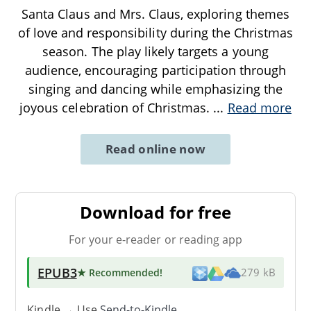
Santa Claus and Mrs. Claus, exploring themes
of love and responsibility during the Christmas
season. The play likely targets a young
audience, encouraging participation through
singing and dancing while emphasizing the
joyous celebration of Christmas.
...
Read more
Read online now
Download for free
For your e-reader or reading app
EPUB3
★ Recommended
!
279 kB
Kindle → Use
Send-to-Kindle