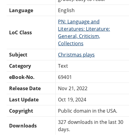
Language
English
PN: Language and
Literatures: Literature:
LoC Class
General, Criticism,
Collections
Subject
Christmas plays
Category
Text
eBook-No.
69401
Release Date
Nov 21, 2022
Last Update
Oct 19, 2024
Copyright
Public domain in the USA.
327 downloads in the last 30
Downloads
days.