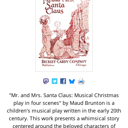
"Mr. and Mrs. Santa Claus: Musical Christmas
play in four scenes" by Maud Brunton is a
children's musical play written in the early 20th
century. This work presents a whimsical story
centered around the beloved characters of