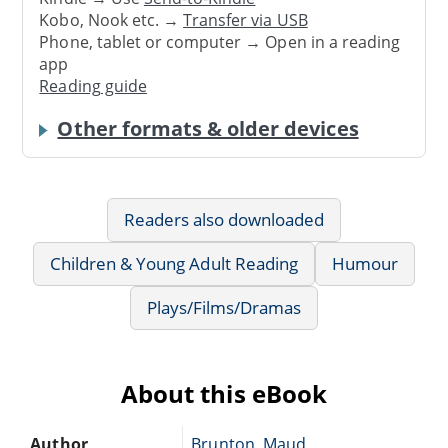
Kobo, Nook etc. →
Transfer via USB
Phone, tablet or computer → Open in a reading
app
Reading guide
Other formats & older devices
Readers also downloaded
Children & Young Adult Reading
Humour
Plays/Films/Dramas
About this eBook
Author
Brunton, Maud