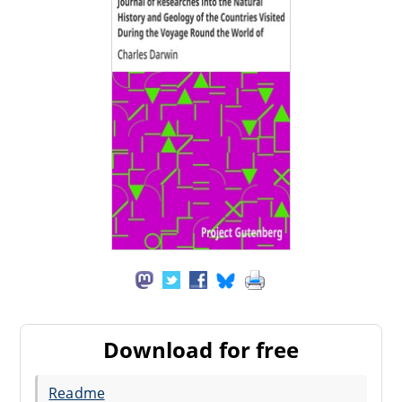
Download for free
Readme