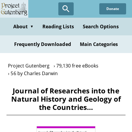
Skip
Donate
to
main
content
About
Reading Lists
Search Options
▼
Frequently Downloaded
Main Categories
Project Gutenberg
79,130 free eBooks
56 by Charles Darwin
Journal of Researches into the
Natural History and Geology of
the Countries…