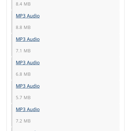
8.4 MB
MP3 Audio
8.8 MB
MP3 Audio
7.1 MB
MP3 Audio
6.8 MB
MP3 Audio
5.7 MB
MP3 Audio
7.2 MB