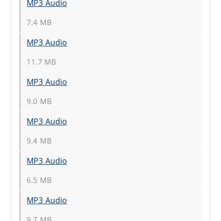
MP3 Audio
7.4 MB
MP3 Audio
11.7 MB
MP3 Audio
9.0 MB
MP3 Audio
9.4 MB
MP3 Audio
6.5 MB
MP3 Audio
9.7 MB