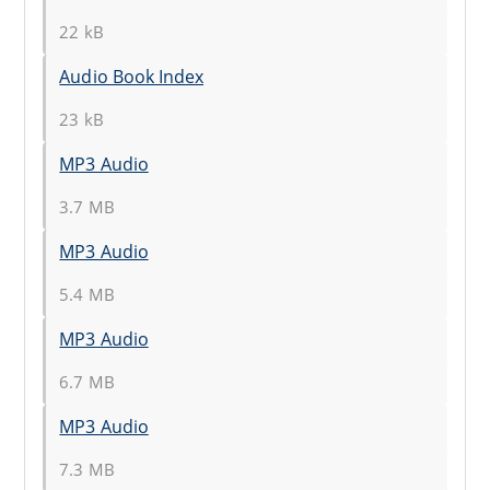
22 kB
Audio Book Index
23 kB
MP3 Audio
3.7 MB
MP3 Audio
5.4 MB
MP3 Audio
6.7 MB
MP3 Audio
7.3 MB