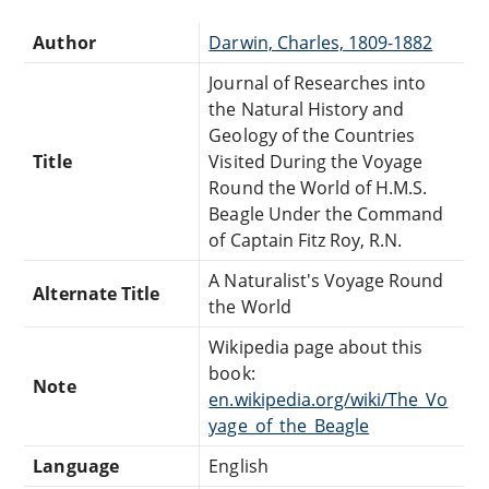
Author
Darwin, Charles, 1809-1882
Journal of Researches into
the Natural History and
Geology of the Countries
Title
Visited During the Voyage
Round the World of H.M.S.
Beagle Under the Command
of Captain Fitz Roy, R.N.
A Naturalist's Voyage Round
Alternate Title
the World
Wikipedia page about this
book:
Note
en.wikipedia.org/wiki/The_Vo
yage_of_the_Beagle
Language
English