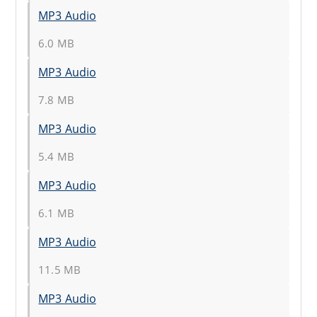
MP3 Audio
6.0 MB
MP3 Audio
7.8 MB
MP3 Audio
5.4 MB
MP3 Audio
6.1 MB
MP3 Audio
11.5 MB
MP3 Audio