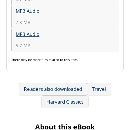
MP3 Audio
7.3 MB
MP3 Audio
5.7 MB
There may be
more files
related to this item.
Readers also downloaded
Travel
Harvard Classics
About this eBook