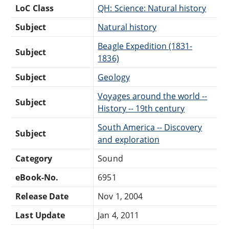
LoC Class
QH: Science: Natural history
Subject
Natural history
Beagle Expedition (1831-
Subject
1836)
Subject
Geology
Voyages around the world --
Subject
History -- 19th century
South America -- Discovery
Subject
and exploration
Category
Sound
eBook-No.
6951
Release Date
Nov 1, 2004
Last Update
Jan 4, 2011