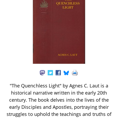
"The Quenchless Light" by Agnes C. Laut is a
historical narrative written in the early 20th
century. The book delves into the lives of the
early Disciples and Apostles, portraying their
struggles to uphold the teachings and truths of