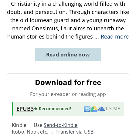
Christianity in a challenging world filled with
doubt and persecution. Through characters like
the old Idumean guard and a young runaway
named Onesimus, Laut aims to unearth the
human stories behind the figures
...
Read more
Read online now
Download for free
For your e-reader or reading app
EPUB3
★ Recommended
!
1.3 MB
Kindle → Use
Send-to-Kindle
Kobo, Nook etc. →
Transfer via USB