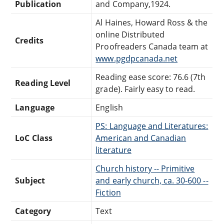
Publication
and Company,1924.
Al Haines, Howard Ross & the
online Distributed
Credits
Proofreaders Canada team at
www.pgdpcanada.net
Reading ease score: 76.6 (7th
Reading Level
grade). Fairly easy to read.
Language
English
PS: Language and Literatures:
LoC Class
American and Canadian
literature
Church history -- Primitive
Subject
and early church, ca. 30-600 --
Fiction
Category
Text