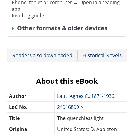
Phone, tablet or computer → Open in a reading
app
Reading guide
Other formats & older devices
Readers also downloaded
Historical Novels
About this eBook
Author
Laut, Agnes C., 1871-1936
LoC No.
24016809
Title
The quenchless light
Original
United States: D. Appleton