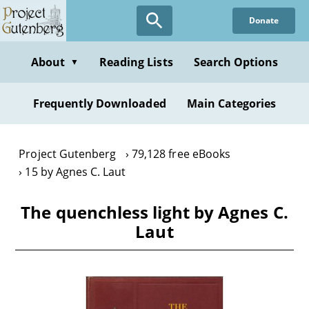
Skip
Donate
to
main
content
About
Reading Lists
Search Options
▼
Frequently Downloaded
Main Categories
Project Gutenberg
79,128 free eBooks
15 by Agnes C. Laut
The quenchless light by Agnes C.
Laut