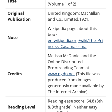
Title
(Volume 1 of 2)
Original
United Kingdom: MacMillan
Publication
and Co., Limited,1921.
Wikipedia page about this
book:
Note
en.wikipedia.org/wiki/The_Pri
ncess_Casamassima
Melissa McDaniel and the
Online Distributed
Proofreading Team at
Credits
www.pgdp.net
(This file was
produced from images
generously made available by
The Internet Archive)
Reading ease score: 64.8 (8th
Reading Level
& 9th grade). Neither easy