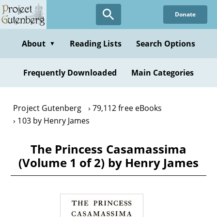
Skip
Donate
to
main
content
About
Reading Lists
Search Options
▼
Frequently Downloaded
Main Categories
Project Gutenberg
79,112 free eBooks
103 by Henry James
The Princess Casamassima
(Volume 1 of 2) by Henry James