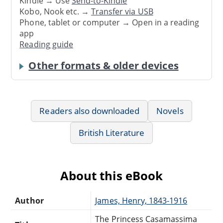
Kindle → Use
Send-to-Kindle
Kobo, Nook etc. →
Transfer via USB
Phone, tablet or computer → Open in a reading
app
Reading guide
Other formats & older devices
Readers also downloaded
Novels
British Literature
About this eBook
Author
James, Henry, 1843-1916
The Princess Casamassima