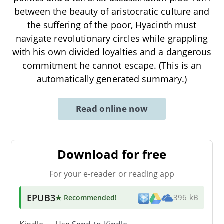
between the beauty of aristocratic culture and
the suffering of the poor, Hyacinth must
navigate revolutionary circles while grappling
with his own divided loyalties and a dangerous
commitment he cannot escape. (This is an
automatically generated summary.)
Read online now
Download for free
For your e-reader or reading app
EPUB3
★ Recommended
!
396 kB