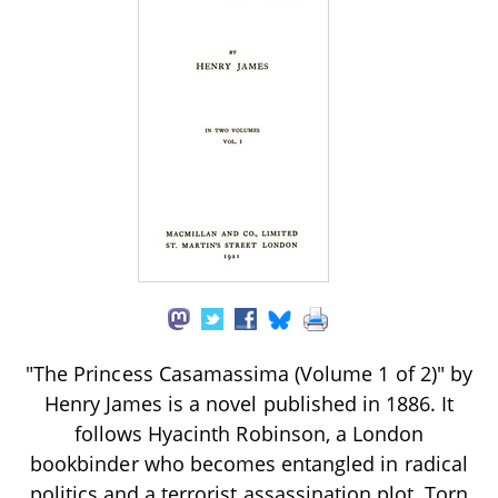
"The Princess Casamassima (Volume 1 of 2)" by
Henry James is a novel published in 1886. It
follows Hyacinth Robinson, a London
bookbinder who becomes entangled in radical
politics and a terrorist assassination plot. Torn