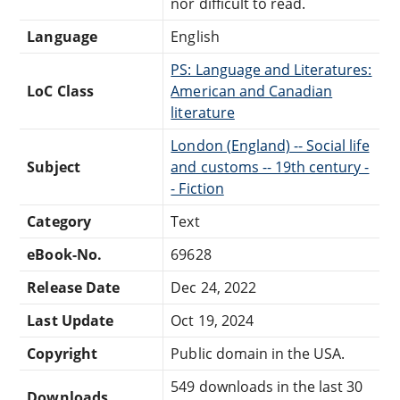
nor difficult to read.
Language
English
PS: Language and Literatures:
LoC Class
American and Canadian
literature
London (England) -- Social life
Subject
and customs -- 19th century -
- Fiction
Category
Text
eBook-No.
69628
Release Date
Dec 24, 2022
Last Update
Oct 19, 2024
Copyright
Public domain in the USA.
549 downloads in the last 30
Downloads