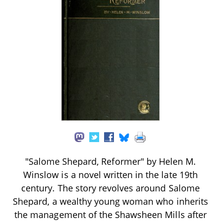
"Salome Shepard, Reformer" by Helen M.
Winslow is a novel written in the late 19th
century. The story revolves around Salome
Shepard, a wealthy young woman who inherits
the management of the Shawsheen Mills after