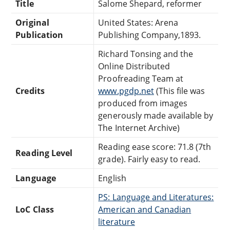
Title
Salome Shepard, reformer
Original
United States: Arena
Publication
Publishing Company,1893.
Richard Tonsing and the
Online Distributed
Proofreading Team at
Credits
www.pgdp.net
(This file was
produced from images
generously made available by
The Internet Archive)
Reading ease score: 71.8 (7th
Reading Level
grade). Fairly easy to read.
Language
English
PS: Language and Literatures:
LoC Class
American and Canadian
literature