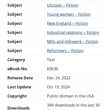
Subject
Utopias -- Fiction
Subject
Young women -- Fiction
Subject
New England -- Fiction
Subject
Industrial relations -- Fiction
Subject
Mills and mill-work -- Fiction
Subject
Reformers -- Fiction
Category
Text
eBook-No.
69636
Release Date
Dec 24, 2022
Last Update
Oct 19, 2024
Copyright
Public domain in the USA.
344 downloads in the last 30
Downloads