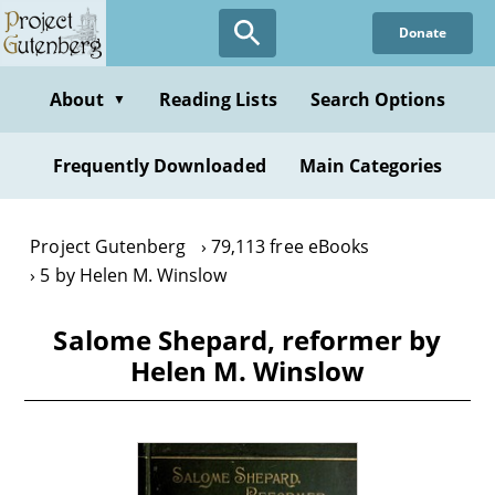
Skip
Donate
to
main
content
About
Reading Lists
Search Options
▼
Frequently Downloaded
Main Categories
Project Gutenberg
79,113 free eBooks
5 by Helen M. Winslow
Salome Shepard, reformer by
Helen M. Winslow