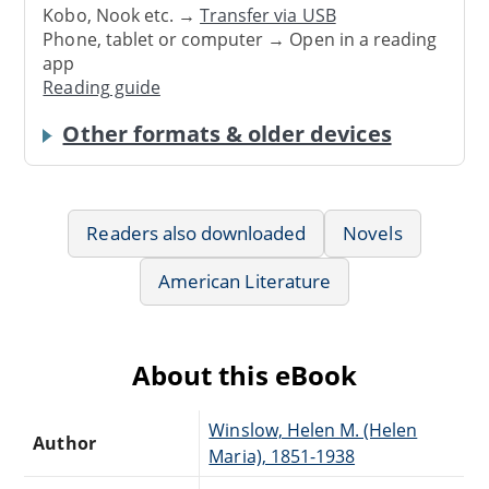
Kobo, Nook etc. →
Transfer via USB
Phone, tablet or computer → Open in a reading
app
Reading guide
Other formats & older devices
Readers also downloaded
Novels
American Literature
About this eBook
Winslow, Helen M. (Helen
Author
Maria), 1851-1938