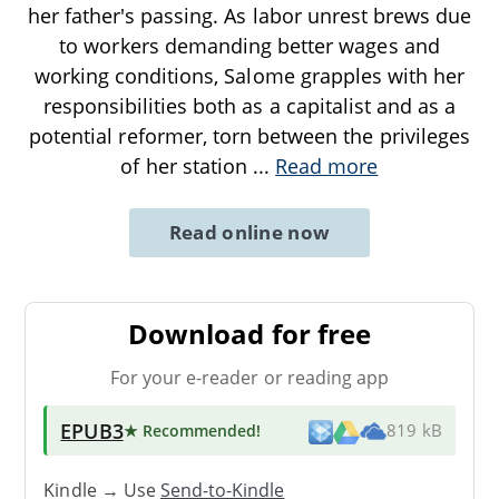
her father's passing. As labor unrest brews due
to workers demanding better wages and
working conditions, Salome grapples with her
responsibilities both as a capitalist and as a
potential reformer, torn between the privileges
of her station
...
Read more
Read online now
Download for free
For your e-reader or reading app
EPUB3
★ Recommended
!
819 kB
Kindle → Use
Send-to-Kindle