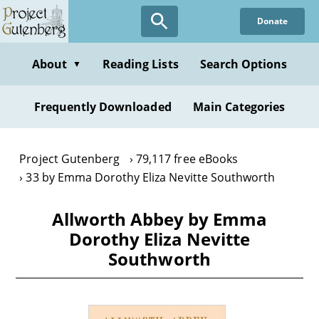
Skip
Donate
to
main
content
About
Reading Lists
Search Options
▼
Frequently Downloaded
Main Categories
Project Gutenberg
79,117 free eBooks
33 by Emma Dorothy Eliza Nevitte Southworth
Allworth Abbey by Emma
Dorothy Eliza Nevitte
Southworth