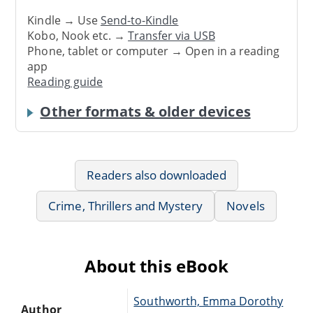
Kindle → Use
Send-to-Kindle
Kobo, Nook etc. →
Transfer via USB
Phone, tablet or computer → Open in a reading
app
Reading guide
Other formats & older devices
Readers also downloaded
Crime, Thrillers and Mystery
Novels
About this eBook
Southworth, Emma Dorothy
Author