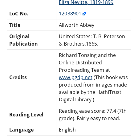
Eliza Nevitte, 1819-1899
LoC No.
12038901
Title
Allworth Abbey
Original
United States: T. B. Peterson
Publication
& Brothers,1865.
Richard Tonsing and the
Online Distributed
Proofreading Team at
Credits
www.pgdp.net
(This book was
produced from images made
available by the HathiTrust
Digital Library.)
Reading ease score: 77.4 (7th
Reading Level
grade). Fairly easy to read.
Language
English