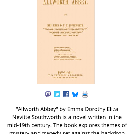
"Allworth Abbey" by Emma Dorothy Eliza
Nevitte Southworth is a novel written in the
mid-19th century. The book explores themes of
mystery and tragedy set against the backdrop