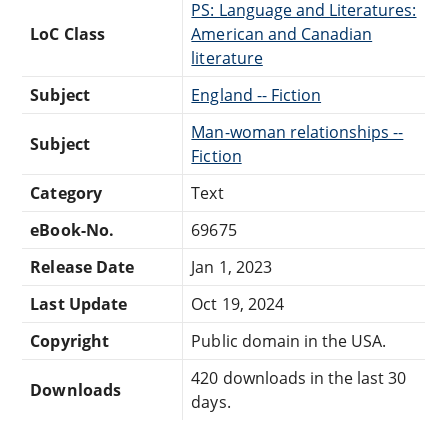
PS: Language and Literatures:
LoC Class
American and Canadian
literature
Subject
England -- Fiction
Man-woman relationships --
Subject
Fiction
Category
Text
eBook-No.
69675
Release Date
Jan 1, 2023
Last Update
Oct 19, 2024
Copyright
Public domain in the USA.
420 downloads in the last 30
Downloads
days.