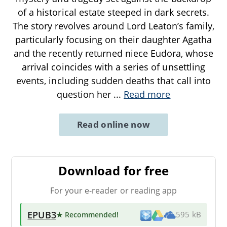
of a historical estate steeped in dark secrets.
The story revolves around Lord Leaton’s family,
particularly focusing on their daughter Agatha
and the recently returned niece Eudora, whose
arrival coincides with a series of unsettling
events, including sudden deaths that call into
question her
...
Read more
Read online now
Download for free
For your e-reader or reading app
EPUB3
★ Recommended
!
595 kB