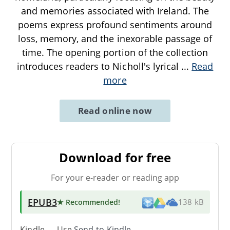
and memories associated with Ireland. The
poems express profound sentiments around
loss, memory, and the inexorable passage of
time. The opening portion of the collection
introduces readers to Nicholl's lyrical
...
Read
more
Read online now
Download for free
For your e-reader or reading app
EPUB3
★ Recommended
!
138 kB
Kindle → Use
Send-to-Kindle