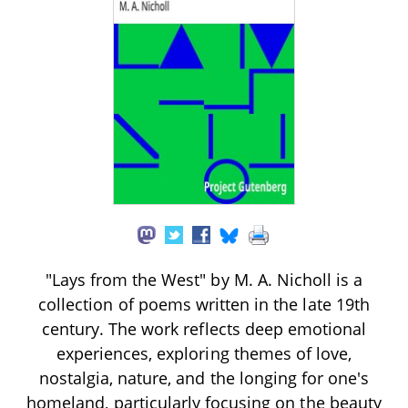
"Lays from the West" by M. A. Nicholl is a
collection of poems written in the late 19th
century. The work reflects deep emotional
experiences, exploring themes of love,
nostalgia, nature, and the longing for one's
homeland, particularly focusing on the beauty