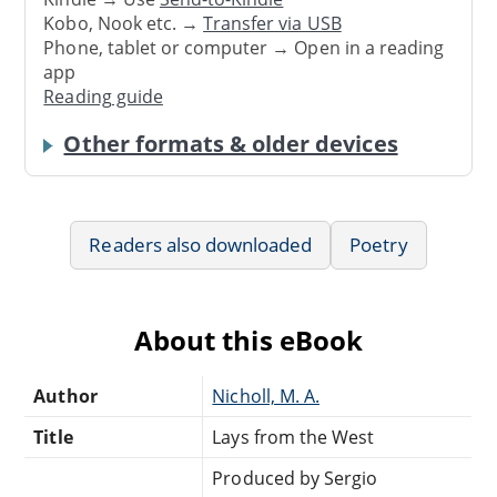
Kobo, Nook etc. →
Transfer via USB
Phone, tablet or computer → Open in a reading
app
Reading guide
Other formats & older devices
Readers also downloaded
Poetry
About this eBook
Author
Nicholl, M. A.
Title
Lays from the West
Produced by Sergio