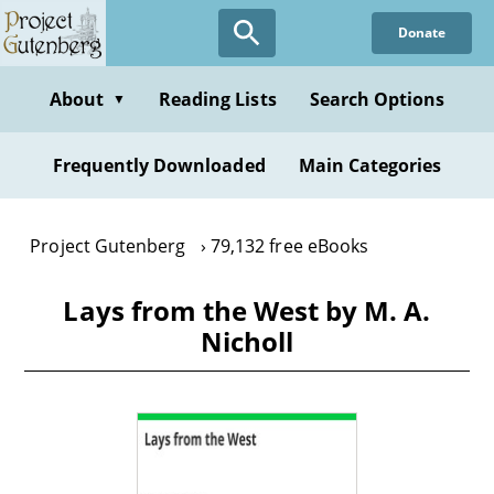
Skip
Donate
to
main
content
About
Reading Lists
Search Options
▼
Frequently Downloaded
Main Categories
Project Gutenberg
79,132 free eBooks
Lays from the West by M. A.
Nicholl