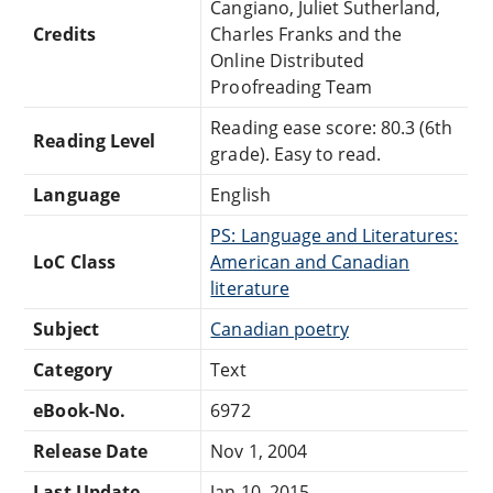
Cangiano, Juliet Sutherland,
Credits
Charles Franks and the
Online Distributed
Proofreading Team
Reading ease score: 80.3 (6th
Reading Level
grade). Easy to read.
Language
English
PS: Language and Literatures:
LoC Class
American and Canadian
literature
Subject
Canadian poetry
Category
Text
eBook-No.
6972
Release Date
Nov 1, 2004
Last Update
Jan 10, 2015