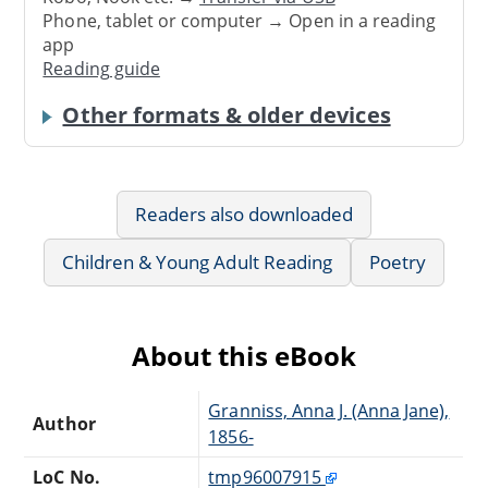
Phone, tablet or computer → Open in a reading
app
Reading guide
Other formats & older devices
Readers also downloaded
Children & Young Adult Reading
Poetry
About this eBook
Granniss, Anna J. (Anna Jane),
Author
1856-
LoC No.
tmp96007915