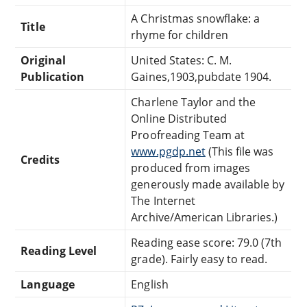
A Christmas snowflake: a
Title
rhyme for children
Original
United States: C. M.
Publication
Gaines,1903,pubdate 1904.
Charlene Taylor and the
Online Distributed
Proofreading Team at
www.pgdp.net
(This file was
Credits
produced from images
generously made available by
The Internet
Archive/American Libraries.)
Reading ease score: 79.0 (7th
Reading Level
grade). Fairly easy to read.
Language
English