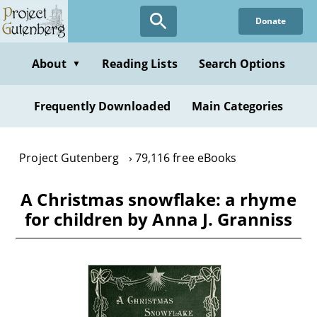
Skip
Donate
to
main
content
About
Reading Lists
Search Options
▼
Frequently Downloaded
Main Categories
Project Gutenberg
79,116 free eBooks
A Christmas snowflake: a rhyme
for children by Anna J. Granniss