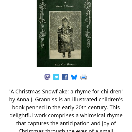
"A Christmas Snowflake: a rhyme for children"
by Anna J. Granniss is an illustrated children's
book penned in the early 20th century. This
delightful work comprises a whimsical rhyme
that captures the anticipation and joy of
Christmas through the eyes of a small