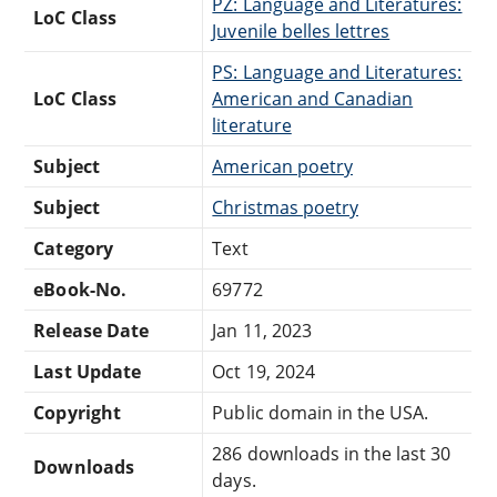
PZ: Language and Literatures:
LoC Class
Juvenile belles lettres
PS: Language and Literatures:
LoC Class
American and Canadian
literature
Subject
American poetry
Subject
Christmas poetry
Category
Text
eBook-No.
69772
Release Date
Jan 11, 2023
Last Update
Oct 19, 2024
Copyright
Public domain in the USA.
286 downloads in the last 30
Downloads
days.