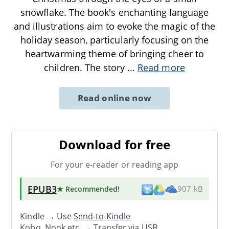
snowflake. The book's enchanting language
and illustrations aim to evoke the magic of the
holiday season, particularly focusing on the
heartwarming theme of bringing cheer to
children. The story
...
Read more
Read online now
Download for free
For your e-reader or reading app
EPUB3
★ Recommended
!
907 kB
Kindle → Use
Send-to-Kindle
Kobo, Nook etc. →
Transfer via USB