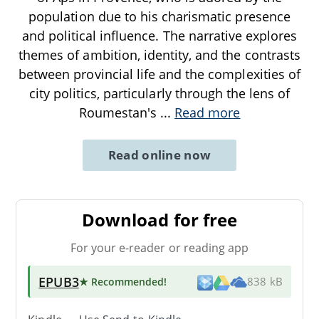
population due to his charismatic presence
and political influence. The narrative explores
themes of ambition, identity, and the contrasts
between provincial life and the complexities of
city politics, particularly through the lens of
Roumestan's
...
Read more
Read online now
Download for free
For your e-reader or reading app
EPUB3
★ Recommended
!
838 kB