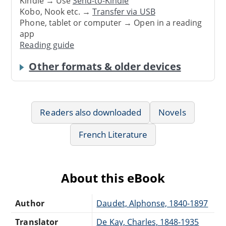
Kindle → Use
Send-to-Kindle
Kobo, Nook etc. →
Transfer via USB
Phone, tablet or computer → Open in a reading
app
Reading guide
Other formats & older devices
Readers also downloaded
Novels
French Literature
About this eBook
Author
Daudet, Alphonse, 1840-1897
Translator
De Kay, Charles, 1848-1935