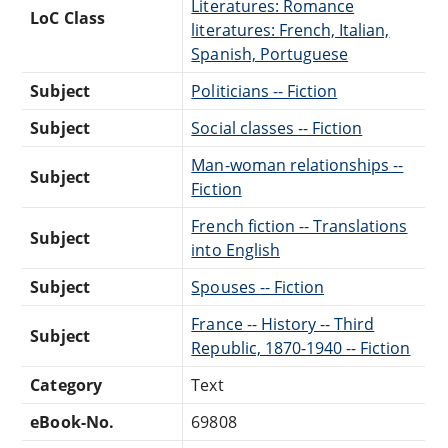
Literatures: Romance
LoC Class
literatures: French, Italian,
Spanish, Portuguese
Subject
Politicians -- Fiction
Subject
Social classes -- Fiction
Man-woman relationships --
Subject
Fiction
French fiction -- Translations
Subject
into English
Subject
Spouses -- Fiction
France -- History -- Third
Subject
Republic, 1870-1940 -- Fiction
Category
Text
eBook-No.
69808