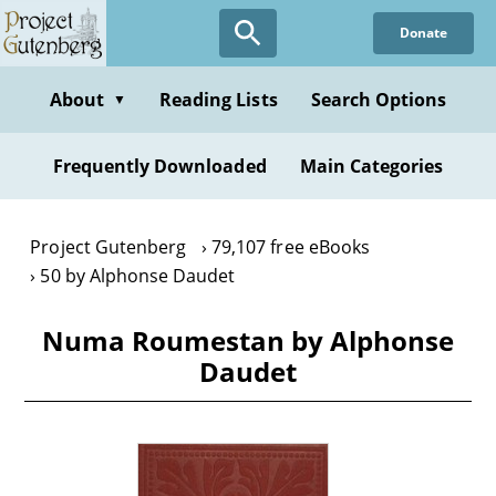
Skip
Donate
to
main
content
About
Reading Lists
Search Options
▼
Frequently Downloaded
Main Categories
Project Gutenberg
79,107 free eBooks
50 by Alphonse Daudet
Numa Roumestan by Alphonse
Daudet