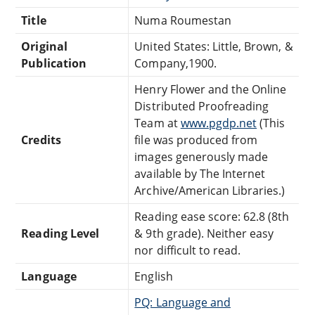
Title
Numa Roumestan
Original
United States: Little, Brown, &
Publication
Company,1900.
Henry Flower and the Online
Distributed Proofreading
Team at
www.pgdp.net
(This
Credits
file was produced from
images generously made
available by The Internet
Archive/American Libraries.)
Reading ease score: 62.8 (8th
Reading Level
& 9th grade). Neither easy
nor difficult to read.
Language
English
PQ: Language and