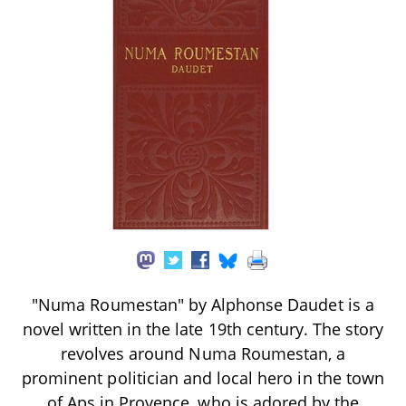
"Numa Roumestan" by Alphonse Daudet is a
novel written in the late 19th century. The story
revolves around Numa Roumestan, a
prominent politician and local hero in the town
of Aps in Provence, who is adored by the