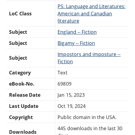
PS: Language and Literatures:
LoC Class
American and Canadian
literature
Subject
England -- Fiction
Subject
Bigamy -- Fiction
Impostors and imposture --
Subject
Fiction
Category
Text
eBook-No.
69809
Release Date
Jan 15, 2023
Last Update
Oct 19, 2024
Copyright
Public domain in the USA.
445 downloads in the last 30
Downloads