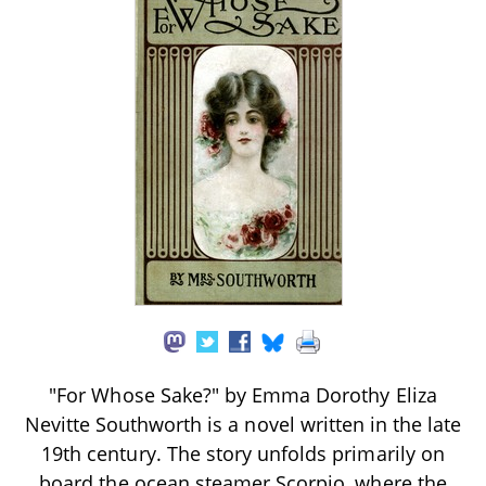
"For Whose Sake?" by Emma Dorothy Eliza
Nevitte Southworth is a novel written in the late
19th century. The story unfolds primarily on
board the ocean steamer Scorpio, where the