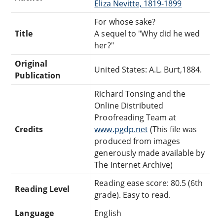
Eliza Nevitte, 1819-1899
For whose sake?
Title
A sequel to "Why did he wed
her?"
Original
United States: A.L. Burt,1884.
Publication
Richard Tonsing and the
Online Distributed
Proofreading Team at
Credits
www.pgdp.net
(This file was
produced from images
generously made available by
The Internet Archive)
Reading ease score: 80.5 (6th
Reading Level
grade). Easy to read.
Language
English