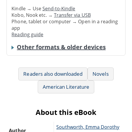
Kindle → Use
Send-to-Kindle
Kobo, Nook etc. →
Transfer via USB
Phone, tablet or computer → Open in a reading
app
Reading guide
Other formats & older devices
Readers also downloaded
Novels
American Literature
About this eBook
Southworth, Emma Dorothy
Author