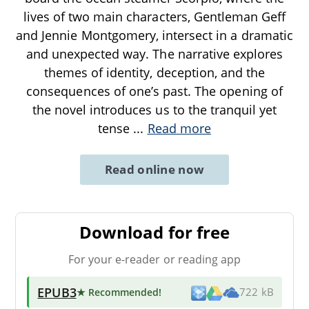
lives of two main characters, Gentleman Geff
and Jennie Montgomery, intersect in a dramatic
and unexpected way. The narrative explores
themes of identity, deception, and the
consequences of one’s past. The opening of
the novel introduces us to the tranquil yet
tense
...
Read more
Read online now
Download for free
For your e-reader or reading app
EPUB3
★ Recommended
!
722 kB