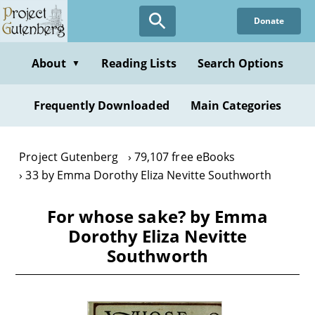
Skip
Donate
to
main
content
About
Reading Lists
Search Options
▼
Frequently Downloaded
Main Categories
Project Gutenberg
79,107 free eBooks
33 by Emma Dorothy Eliza Nevitte Southworth
For whose sake? by Emma
Dorothy Eliza Nevitte
Southworth