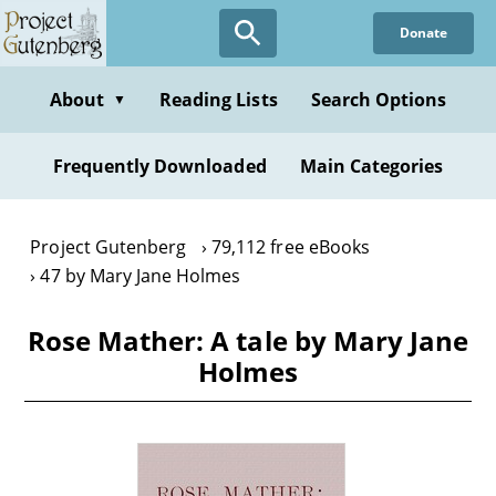
Skip
Donate
to
main
content
About
Reading Lists
Search Options
▼
Frequently Downloaded
Main Categories
Project Gutenberg
79,112 free eBooks
47 by Mary Jane Holmes
Rose Mather: A tale by Mary Jane
Holmes