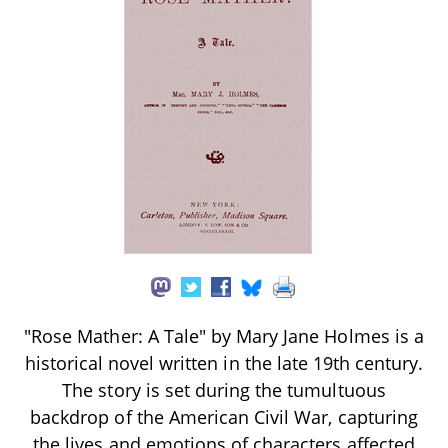
"Rose Mather: A Tale" by Mary Jane Holmes is a
historical novel written in the late 19th century.
The story is set during the tumultuous
backdrop of the American Civil War, capturing
the lives and emotions of characters affected