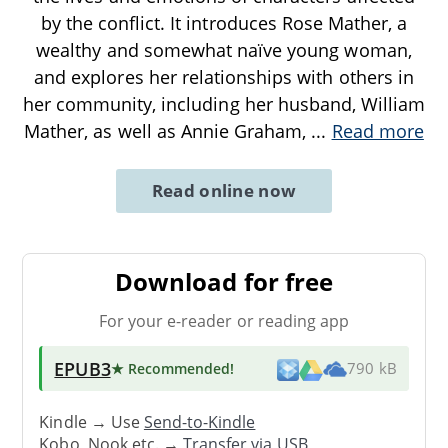
by the conflict. It introduces Rose Mather, a
wealthy and somewhat naïve young woman,
and explores her relationships with others in
her community, including her husband, William
Mather, as well as Annie Graham,
...
Read more
Read online now
Download for free
For your e-reader or reading app
EPUB3
★ Recommended
!
790 kB
Kindle → Use
Send-to-Kindle
Kobo, Nook etc. →
Transfer via USB