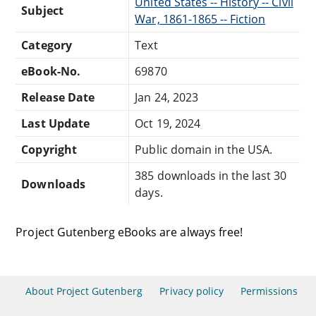
United States -- History -- Civil
Subject
War, 1861-1865 -- Fiction
Category
Text
eBook-No.
69870
Release Date
Jan 24, 2023
Last Update
Oct 19, 2024
Copyright
Public domain in the USA.
385 downloads in the last 30
Downloads
days.
Project Gutenberg eBooks are always free!
About Project Gutenberg
Privacy policy
Permissions