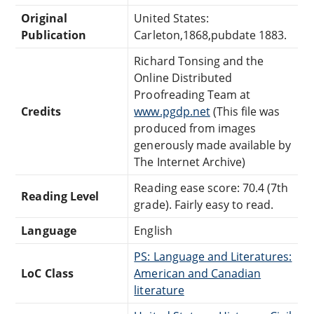
Original
United States:
Publication
Carleton,1868,pubdate 1883.
Richard Tonsing and the
Online Distributed
Proofreading Team at
Credits
www.pgdp.net
(This file was
produced from images
generously made available by
The Internet Archive)
Reading ease score: 70.4 (7th
Reading Level
grade). Fairly easy to read.
Language
English
PS: Language and Literatures:
LoC Class
American and Canadian
literature