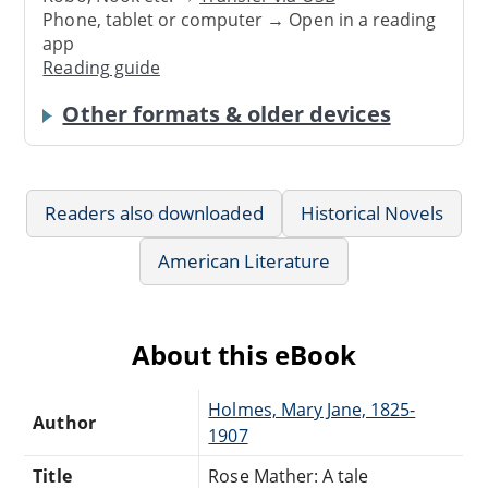
Phone, tablet or computer → Open in a reading
app
Reading guide
Other formats & older devices
Readers also downloaded
Historical Novels
American Literature
About this eBook
Holmes, Mary Jane, 1825-
Author
1907
Title
Rose Mather: A tale