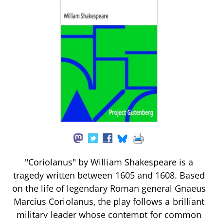
"Coriolanus" by William Shakespeare is a
tragedy written between 1605 and 1608. Based
on the life of legendary Roman general Gnaeus
Marcius Coriolanus, the play follows a brilliant
military leader whose contempt for common