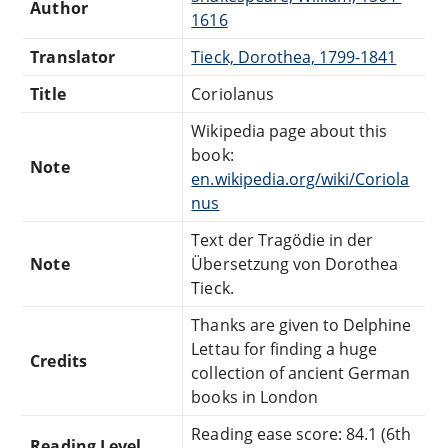
Author
1616
Translator
Tieck, Dorothea, 1799-1841
Title
Coriolanus
Wikipedia page about this
book:
Note
en.wikipedia.org/wiki/Coriola
nus
Text der Tragödie in der
Note
Übersetzung von Dorothea
Tieck.
Thanks are given to Delphine
Lettau for finding a huge
Credits
collection of ancient German
books in London
Reading ease score: 84.1 (6th
Reading Level