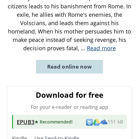
citizens leads to his banishment from Rome. In
exile, he allies with Rome's enemies, the
Volscians, and leads them against his
homeland. When his mother persuades him to
make peace instead of seeking revenge, his
decision proves fatal,
...
Read more
Read online now
Download for free
For your e-reader or reading app
EPUB3
★ Recommended
!
151 kB
Kindle → Use
Send-to-Kindle