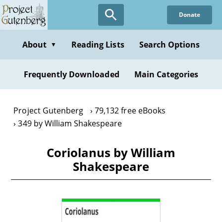
Skip
Donate
to
main
content
About
Reading Lists
Search Options
▼
Frequently Downloaded
Main Categories
Project Gutenberg
79,132 free eBooks
349 by William Shakespeare
Coriolanus by William
Shakespeare