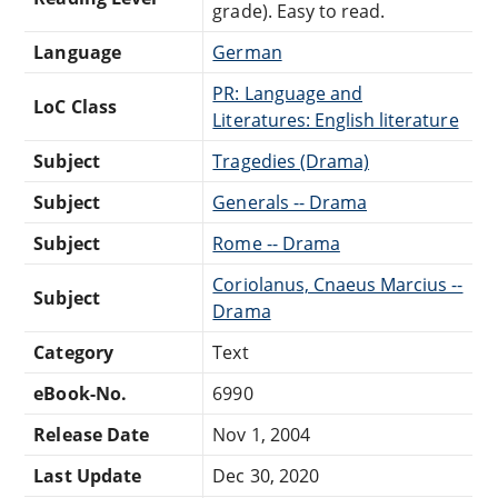
grade). Easy to read.
Language
German
PR: Language and
LoC Class
Literatures: English literature
Subject
Tragedies (Drama)
Subject
Generals -- Drama
Subject
Rome -- Drama
Coriolanus, Cnaeus Marcius --
Subject
Drama
Category
Text
eBook-No.
6990
Release Date
Nov 1, 2004
Last Update
Dec 30, 2020