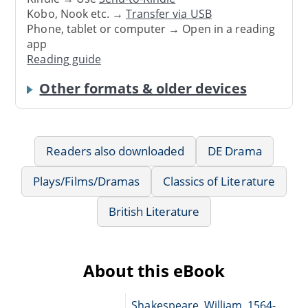
Kobo, Nook etc. →
Transfer via USB
Phone, tablet or computer → Open in a reading
app
Reading guide
Other formats & older devices
Readers also downloaded
DE Drama
Plays/Films/Dramas
Classics of Literature
British Literature
About this eBook
Shakespeare, William, 1564-