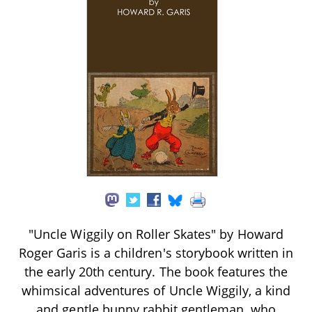
"Uncle Wiggily on Roller Skates" by Howard
Roger Garis is a children's storybook written in
the early 20th century. The book features the
whimsical adventures of Uncle Wiggily, a kind
and gentle bunny rabbit gentleman, who