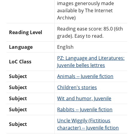
images generously made
available by The Internet
Archive)
Reading ease score: 85.0 (6th
Reading Level
grade). Easy to read.
Language
English
PZ: Language and Literatures:
LoC Class
Juvenile belles lettres
Subject
Animals -- Juvenile fiction
Subject
Children's stories
Subject
Wit and humor, Juvenile
Subject
Rabbits -- Juvenile fiction
Uncle Wiggily (Fictitious
Subject
character) -- Juvenile fiction