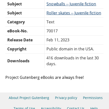
Subject
Snowballs -- Juvenile fiction
Subject
Roller skates -- Juvenile fiction
Category
Text
eBook-No.
70017
Release Date
Feb 11, 2023
Copyright
Public domain in the USA.
416 downloads in the last 30
Downloads
days.
Project Gutenberg eBooks are always free!
About Project Gutenberg
Privacy policy
Permissions
Terms of Use
Accessibility
Contact Us
Help