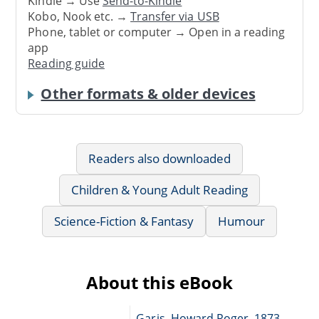
Kindle → Use
Send-to-Kindle
Kobo, Nook etc. →
Transfer via USB
Phone, tablet or computer → Open in a reading
app
Reading guide
Other formats & older devices
Readers also downloaded
Children & Young Adult Reading
Science-Fiction & Fantasy
Humour
About this eBook
Garis, Howard Roger, 1873-