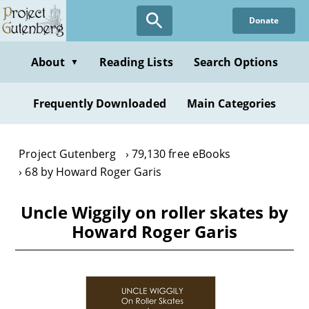
Skip
Donate
to
main
content
About
Reading Lists
Search Options
▼
Frequently Downloaded
Main Categories
Project Gutenberg
79,130 free eBooks
68 by Howard Roger Garis
Uncle Wiggily on roller skates by
Howard Roger Garis