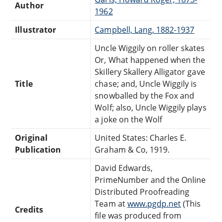
Author
1962
Illustrator
Campbell, Lang, 1882-1937
Uncle Wiggily on roller skates
Or, What happened when the
Skillery Skallery Alligator gave
Title
chase; and, Uncle Wiggily is
snowballed by the Fox and
Wolf; also, Uncle Wiggily plays
a joke on the Wolf
Original
United States: Charles E.
Publication
Graham & Co, 1919.
David Edwards,
PrimeNumber and the Online
Distributed Proofreading
Team at
www.pgdp.net
(This
Credits
file was produced from