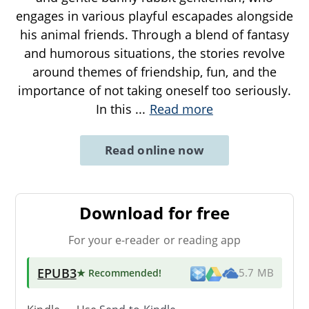
engages in various playful escapades alongside
his animal friends. Through a blend of fantasy
and humorous situations, the stories revolve
around themes of friendship, fun, and the
importance of not taking oneself too seriously.
In this
...
Read more
Read online now
Download for free
For your e-reader or reading app
EPUB3
★ Recommended
!
5.7 MB