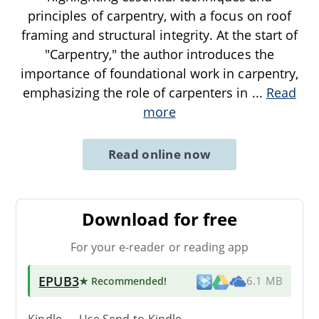
principles of carpentry, with a focus on roof
framing and structural integrity. At the start of
"Carpentry," the author introduces the
importance of foundational work in carpentry,
emphasizing the role of carpenters in
...
Read
more
Read online now
Download for free
For your e-reader or reading app
EPUB3
★ Recommended
!
6.1 MB