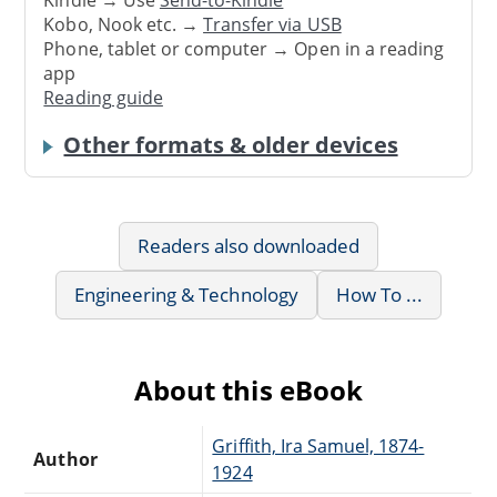
Kindle → Use
Send-to-Kindle
Kobo, Nook etc. →
Transfer via USB
Phone, tablet or computer → Open in a reading
app
Reading guide
Other formats & older devices
Readers also downloaded
Engineering & Technology
How To ...
About this eBook
Griffith, Ira Samuel, 1874-
Author
1924