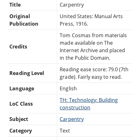
Title
Carpentry
Original
United States: Manual Arts
Publication
Press, 1916.
Tom Cosmas from materials
made available on The
Credits
Internet Archive and placed
in the Public Domain.
Reading ease score: 79.0 (7th
Reading Level
grade). Fairly easy to read.
Language
English
TH: Technology: Building
LoC Class
construction
Subject
Carpentry
Category
Text