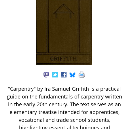
"Carpentry" by Ira Samuel Griffith is a practical
guide on the fundamentals of carpentry written
in the early 20th century. The text serves as an
elementary treatise intended for apprentices,
vocational and trade school students,
highlighting essential techniques and