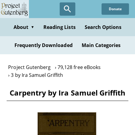
Skip
Donate
to
main
content
About
Reading Lists
Search Options
▼
Frequently Downloaded
Main Categories
Project Gutenberg
79,128 free eBooks
3 by Ira Samuel Griffith
Carpentry by Ira Samuel Griffith