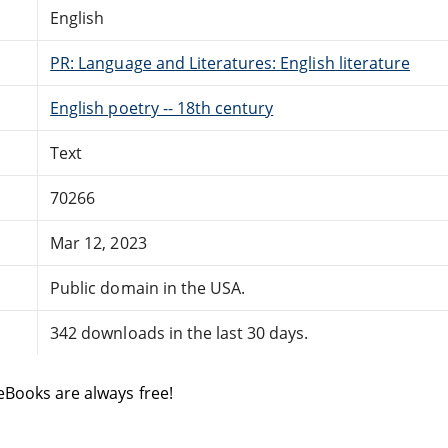
English
PR: Language and Literatures: English literature
English poetry -- 18th century
Text
70266
Mar 12, 2023
Public domain in the USA.
342 downloads in the last 30 days.
eBooks are always free!