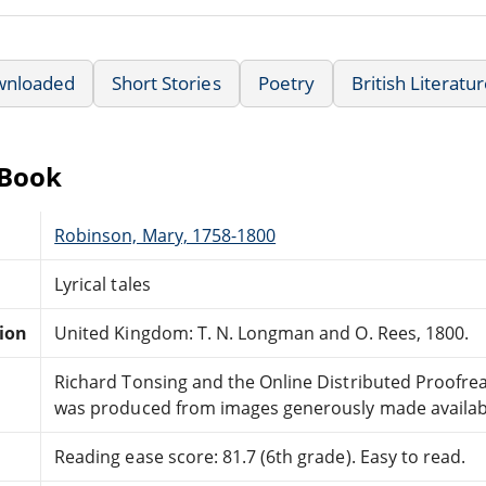
wnloaded
Short Stories
Poetry
British Literatu
eBook
Robinson, Mary, 1758-1800
Lyrical tales
tion
United Kingdom: T. N. Longman and O. Rees, 1800.
Richard Tonsing and the Online Distributed Proofr
was produced from images generously made availabl
Reading ease score: 81.7 (6th grade). Easy to read.