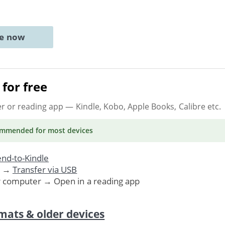
ne now
for free
er or reading app
— Kindle, Kobo, Apple Books, Calibre etc.
ommended
for most devices
nd-to-Kindle
. →
Transfer via USB
r computer → Open in a reading app
mats & older devices