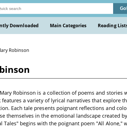
Go
ntly Downloaded
Main Categories
Reading List
Mary Robinson
obinson
y Mary Robinson is a collection of poems and stories w
features a variety of lyrical narratives that explore t
on. Each tale presents poignant reflections and colorf
se themselves in the emotional landscape created by
al Tales" begins with the poignant poem "All Alone," 