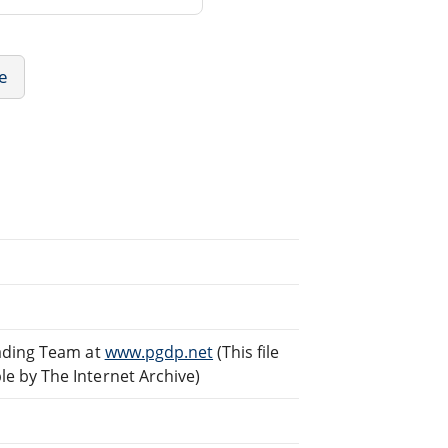
re
eading Team at
www.pgdp.net
(This file
e by The Internet Archive)