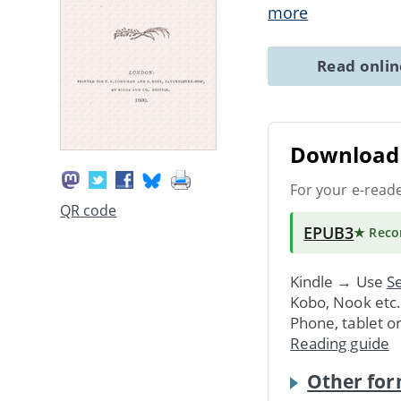
more
Read onli
Download 
For your e-read
QR code
EPUB3
★ Rec
Kindle → Use
Se
Kobo, Nook etc
Phone, tablet o
Reading guide
Other for