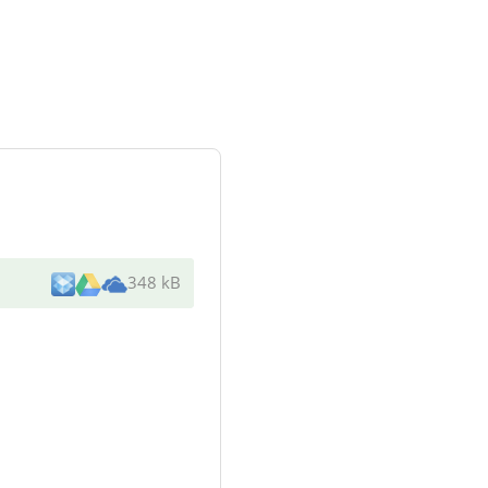
348 kB