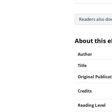
Readers also do
About this 
Author
Title
Original Publica
Credits
Reading Level