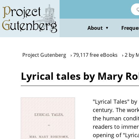
Skip
to
main
content
About
Freque
▼
Project Gutenberg
79,117 free eBooks
2 by 
Lyrical tales by Mary R
"Lyrical Tales" b
century. The work 
the human conditi
readers to immer
opening of "Lyric