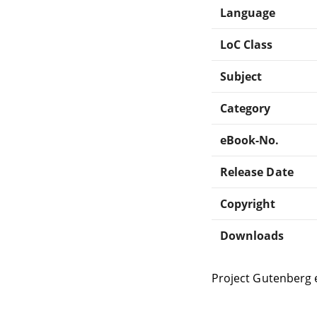
Language
LoC Class
Subject
Category
eBook-No.
Release Date
Copyright
Downloads
Project Gutenberg 