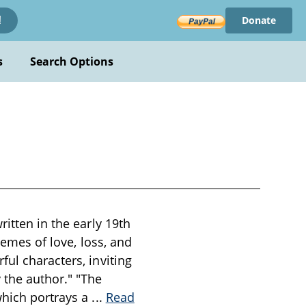
Donate
!
s
Search Options
ritten in the early 19th
hemes of love, loss, and
ul characters, inviting
 the author." "The
which portrays a
...
Read