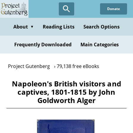
Skip
Donate
to
main
content
About
Reading Lists
Search Options
▼
Frequently Downloaded
Main Categories
Project Gutenberg
79,138 free eBooks
Napoleon's British visitors and
captives, 1801-1815 by John
Goldworth Alger