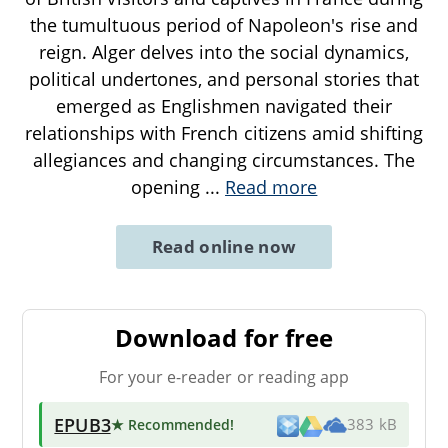
the tumultuous period of Napoleon's rise and
reign. Alger delves into the social dynamics,
political undertones, and personal stories that
emerged as Englishmen navigated their
relationships with French citizens amid shifting
allegiances and changing circumstances. The
opening
...
Read more
Read online now
Download for free
For your e-reader or reading app
EPUB3
★ Recommended
!
383 kB