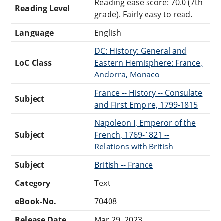
Reading ease score: 70.0 (7th
Reading Level
grade). Fairly easy to read.
Language
English
DC: History: General and
LoC Class
Eastern Hemisphere: France,
Andorra, Monaco
France -- History -- Consulate
Subject
and First Empire, 1799-1815
Napoleon I, Emperor of the
Subject
French, 1769-1821 --
Relations with British
Subject
British -- France
Category
Text
eBook-No.
70408
Release Date
Mar 29, 2023