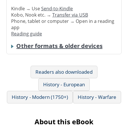
Kindle → Use
Send-to-Kindle
Kobo, Nook etc. →
Transfer via USB
Phone, tablet or computer → Open in a reading
app
Reading guide
Other formats & older devices
Readers also downloaded
History - European
History - Modern (1750+)
History - Warfare
About this eBook