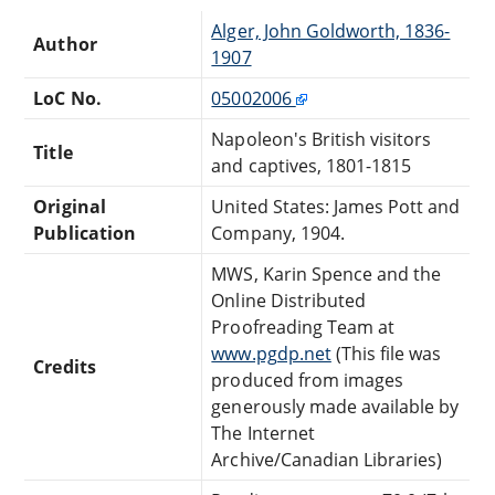
Alger, John Goldworth, 1836-
Author
1907
LoC No.
05002006
Napoleon's British visitors
Title
and captives, 1801-1815
Original
United States: James Pott and
Publication
Company, 1904.
MWS, Karin Spence and the
Online Distributed
Proofreading Team at
www.pgdp.net
(This file was
Credits
produced from images
generously made available by
The Internet
Archive/Canadian Libraries)