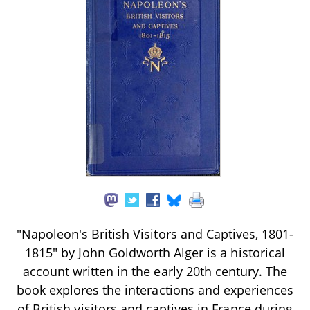
"Napoleon's British Visitors and Captives, 1801-
1815" by John Goldworth Alger is a historical
account written in the early 20th century. The
book explores the interactions and experiences
of British visitors and captives in France during