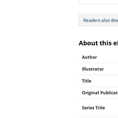
Readers also do
About this 
Author
Illustrator
Title
Original Publica
Series Title