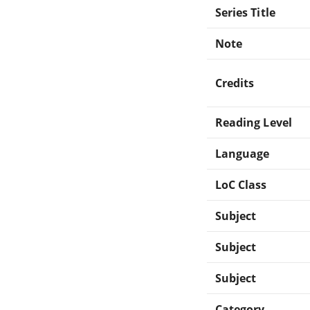
Series Title
Note
Credits
Reading Level
Language
LoC Class
Subject
Subject
Subject
Category