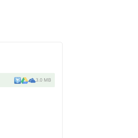
3.0 MB