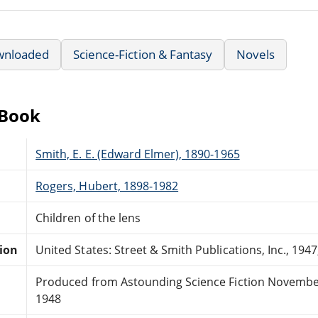
wnloaded
Science-Fiction & Fantasy
Novels
eBook
Smith, E. E. (Edward Elmer), 1890-1965
Rogers, Hubert, 1898-1982
Children of the lens
tion
United States: Street & Smith Publications, Inc., 1947
Produced from Astounding Science Fiction Novembe
1948