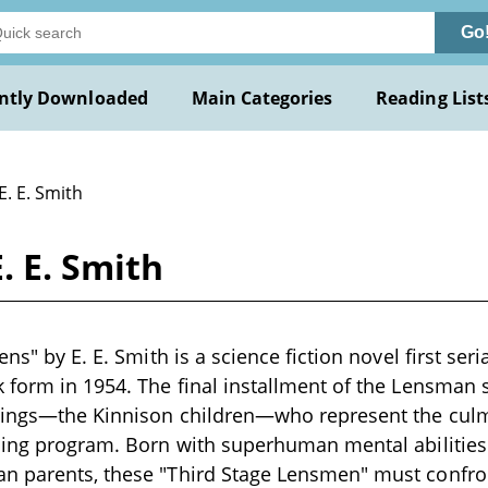
Go
ntly Downloaded
Main Categories
Reading List
E. E. Smith
. E. Smith
ens" by E. E. Smith is a science fiction novel first ser
 form in 1954. The final installment of the Lensman s
blings—the Kinnison children—who represent the culm
ding program. Born with superhuman mental abilities 
n parents, these "Third Stage Lensmen" must confro