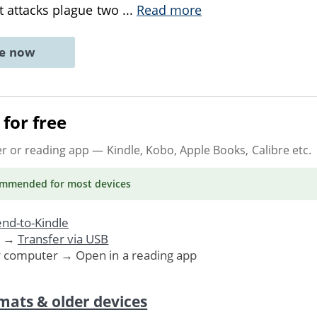
st attacks plague two
...
Read more
ne now
for free
er or reading app
— Kindle, Kobo, Apple Books, Calibre etc.
ommended
for most devices
nd-to-Kindle
. →
Transfer via USB
r computer → Open in a reading app
mats & older devices