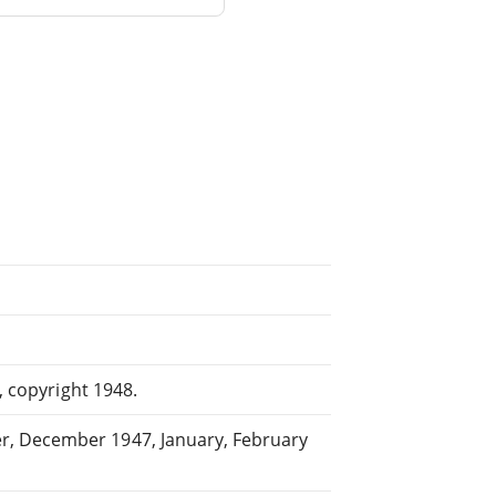
, copyright 1948.
r, December 1947, January, February