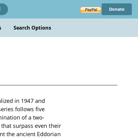
Donate
!
s
Search Options
ialized in 1947 and
eries follows five
ination of a two-
that surpass even their
nt the ancient Eddorian