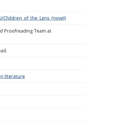
ki/Children_of_the_Lens_(novel)
ed Proofreading Team at
ead.
n literature