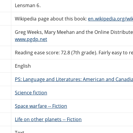
Lensman 6.
Wikipedia page about this book:
en.wikipedia.org/wi
Greg Weeks, Mary Meehan and the Online Distribut
www.pgdp.net
Reading ease score: 72.8 (7th grade). Fairly easy to r
English
PS: Language and Literatures: American and Canadia
Science fiction
Space warfare -- Fiction
Life on other planets -- Fiction
Text