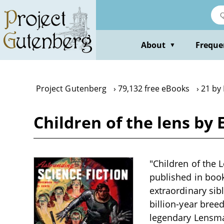
Skip
to
main
content
About
Freque
▼
Project Gutenberg
79,132 free eBooks
21 by 
Children of the lens by E
"Children of the L
published in book
extraordinary si
billion-year bree
legendary Lensma