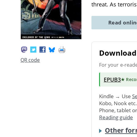
threat. As terrori
Read onli
Download 
QR code
For your e-read
EPUB3
★ Rec
Kindle → Use
Se
Kobo, Nook etc
Phone, tablet o
Reading guide
Other for