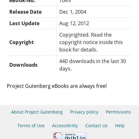
eBook-No.
7049
Release Date
Dec 1, 2004
Last Update
Aug 12, 2012
Copyrighted. Read the
Copyright
copyright notice inside this
book for details.
440 downloads in the last 30
Downloads
days.
Project Gutenberg eBooks are always free!
About Project Gutenberg
Privacy policy
Permissions
Terms of Use
Accessibility
Contact Us
Help