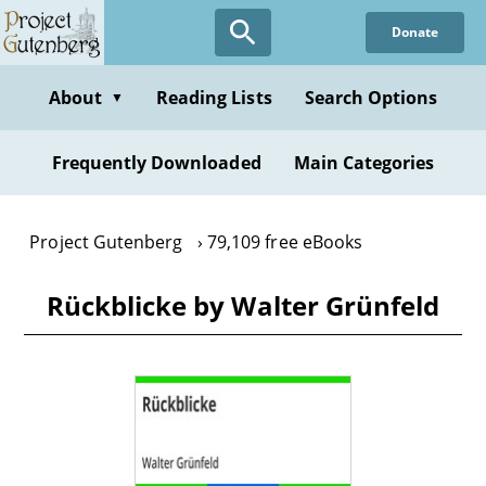
Skip
Donate
to
main
content
About
Reading Lists
Search Options
▼
Frequently Downloaded
Main Categories
Project Gutenberg
79,109 free eBooks
Rückblicke by Walter Grünfeld