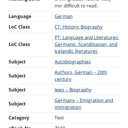
nor difficult to read.
Language
German
LoC Class
CT: History: Biography
PT: Language and Literatures:
LoC Class
Germanic, Scandinavian, and
Icelandic literatures
Subject
Autobiographies
Authors, German -- 20th
Subject
century
Subject
Jews -- Biography
Germany -- Emigration and
Subject
immigration
Category
Text