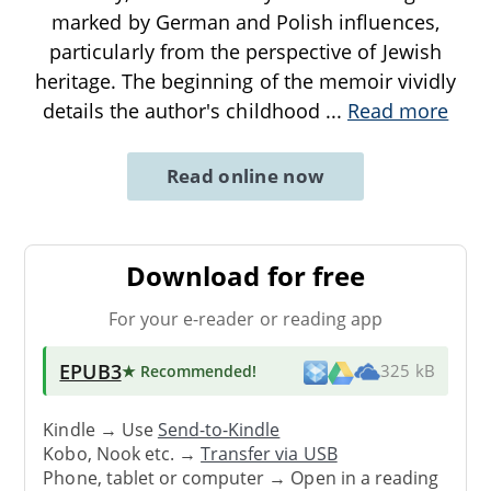
marked by German and Polish influences,
particularly from the perspective of Jewish
heritage. The beginning of the memoir vividly
details the author's childhood
...
Read more
Read online now
Download for free
For your e-reader or reading app
EPUB3
★ Recommended
!
325 kB
Kindle → Use
Send-to-Kindle
Kobo, Nook etc. →
Transfer via USB
Phone, tablet or computer → Open in a reading