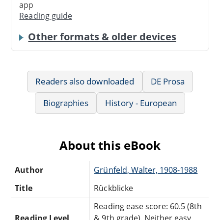
app
Reading guide
Other formats & older devices
Readers also downloaded
DE Prosa
Biographies
History - European
About this eBook
Author
Grünfeld, Walter, 1908-1988
Title
Rückblicke
Reading ease score: 60.5 (8th
Reading Level
& 9th grade). Neither easy