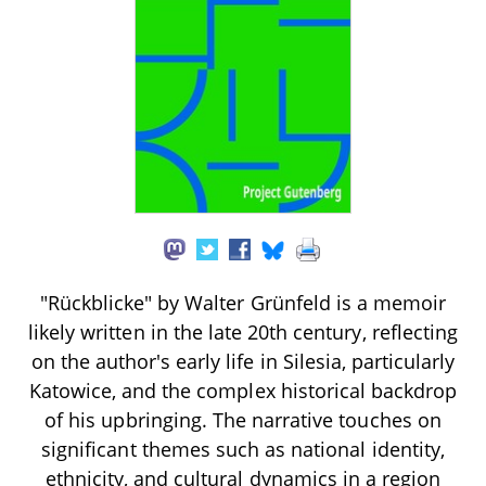
"Rückblicke" by Walter Grünfeld is a memoir
likely written in the late 20th century, reflecting
on the author's early life in Silesia, particularly
Katowice, and the complex historical backdrop
of his upbringing. The narrative touches on
significant themes such as national identity,
ethnicity, and cultural dynamics in a region