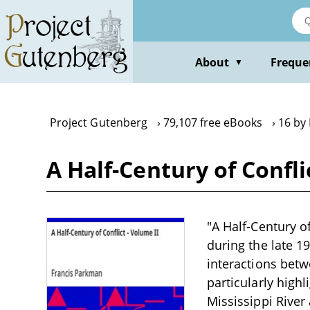
Skip
to
main
content
About
Freque
▼
Project Gutenberg
79,107 free eBooks
16 by
A Half-Century of Confl
"A Half-Century of
during the late 1
interactions betw
particularly highl
Mississippi River