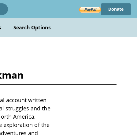
Donate
!
s
Search Options
rkman
cal account written
al struggles and the
North America,
e exploration of the
 adventures and