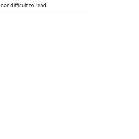
or difficult to read.