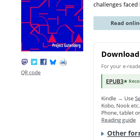
challenges faced
Read onli
Download 
For your e-read
QR code
EPUB3
★ Rec
Kindle → Use
Se
Kobo, Nook etc
Phone, tablet o
Reading guide
Other for