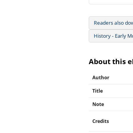
Readers also do
History - Early 
About this 
Author
Title
Note
Credits