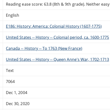
Reading ease score: 63.8 (8th & 9th grade). Neither easy n
English
E186: History: America: Colonial History (1607-1775)
United States -- History -- Colonial period, ca. 1600-1775
Canada -- History -- To 1763 (New France)
United States -- History -- Queen Anne's War, 1702-1713
Text
7064
Dec 1, 2004
Dec 30, 2020