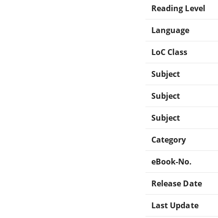
Reading Level
Language
LoC Class
Subject
Subject
Subject
Category
eBook-No.
Release Date
Last Update