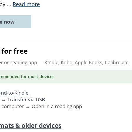
 by
...
Read more
ne now
for free
er or reading app
— Kindle, Kobo, Apple Books, Calibre etc.
ommended
for most devices
nd-to-Kindle
. →
Transfer via USB
r computer → Open in a reading app
mats & older devices