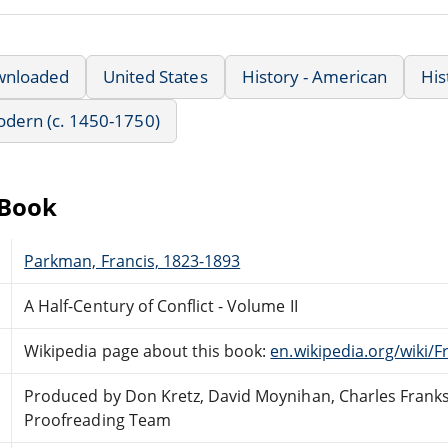
wnloaded
United States
History - American
His
Modern (c. 1450-1750)
eBook
Parkman, Francis, 1823-1893
A Half-Century of Conflict - Volume II
Wikipedia page about this book:
en.wikipedia.org/wiki
Produced by Don Kretz, David Moynihan, Charles Franks
Proofreading Team