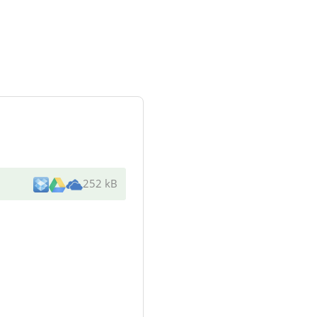
252 kB