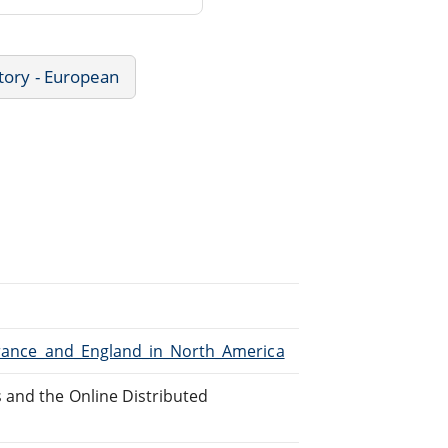
tory - European
/France_and_England_in_North_America
 and the Online Distributed