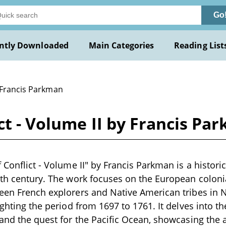
Go
ntly Downloaded
Main Categories
Reading List
 Francis Parkman
ict - Volume II by Francis Pa
 Conflict - Volume II" by Francis Parkman is a histori
9th century. The work focuses on the European coloni
een French explorers and Native American tribes in 
ighting the period from 1697 to 1761. It delves into th
 and the quest for the Pacific Ocean, showcasing the