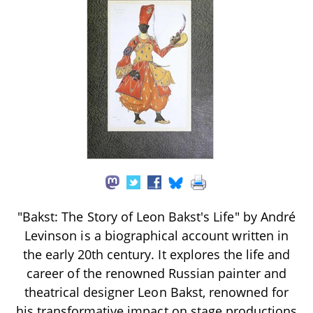
"Bakst: The Story of Leon Bakst's Life" by André
Levinson is a biographical account written in
the early 20th century. It explores the life and
career of the renowned Russian painter and
theatrical designer Leon Bakst, renowned for
his transformative impact on stage productions