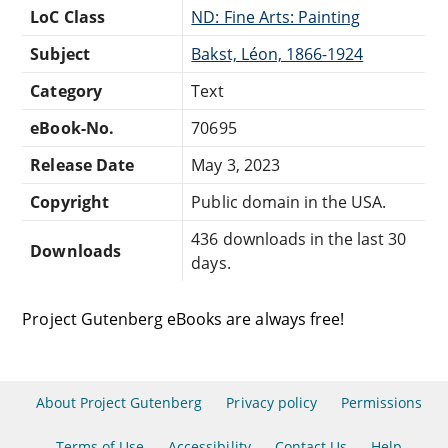
LoC Class
ND: Fine Arts: Painting
Subject
Bakst, Léon, 1866-1924
Category
Text
eBook-No.
70695
Release Date
May 3, 2023
Copyright
Public domain in the USA.
436 downloads in the last 30
Downloads
days.
Project Gutenberg eBooks are always free!
About Project Gutenberg
Privacy policy
Permissions
Terms of Use
Accessibility
Contact Us
Help