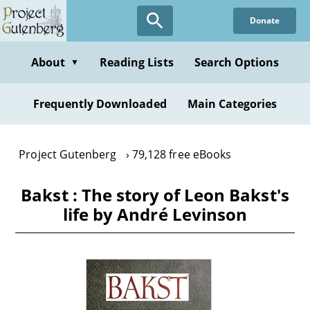
Skip
Donate
to
main
content
About
Reading Lists
Search Options
▼
Frequently Downloaded
Main Categories
Project Gutenberg
79,128 free eBooks
Bakst : The story of Leon Bakst's
life by André Levinson