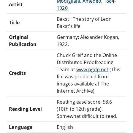
Modigliani, Amedeo, 1884-
Artist
1920
Bakst : The story of Leon
Title
Bakst's life
Original
Germany: Alexander Kogan,
Publication
1922.
Chuck Greif and the Online
Distributed Proofreading
Team at
www.pgdp.net
(This
Credits
file was produced from
images available at The
Internet Archive)
Reading ease score: 58.6
Reading Level
(10th to 12th grade).
Somewhat difficult to read.
Language
English