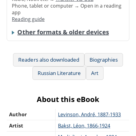
Phone, tablet or computer → Open in a reading
app
Reading guide
Other formats & older devices
Readers also downloaded
Biographies
Russian Literature
Art
About this eBook
Author
Levinson, André, 1887-1933
Artist
Bakst, Léon, 1866-1924