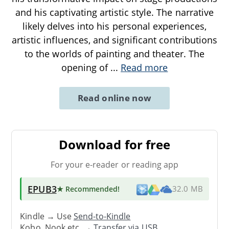
and his captivating artistic style. The narrative
likely delves into his personal experiences,
artistic influences, and significant contributions
to the worlds of painting and theater. The
opening of
...
Read more
Read online now
Download for free
For your e-reader or reading app
EPUB3
★ Recommended
!
32.0 MB
Kindle → Use
Send-to-Kindle
Kobo, Nook etc. →
Transfer via USB