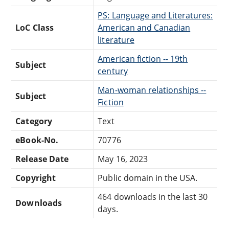
PS: Language and Literatures:
LoC Class
American and Canadian
literature
American fiction -- 19th
Subject
century
Man-woman relationships --
Subject
Fiction
Category
Text
eBook-No.
70776
Release Date
May 16, 2023
Copyright
Public domain in the USA.
464 downloads in the last 30
Downloads
days.