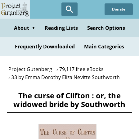
Skip
Donate
to
main
content
About
Reading Lists
Search Options
▼
Frequently Downloaded
Main Categories
Project Gutenberg
79,117 free eBooks
33 by Emma Dorothy Eliza Nevitte Southworth
The curse of Clifton : or, the
widowed bride by Southworth