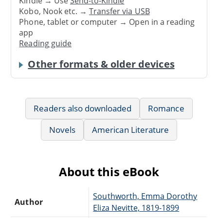
Kindle → Use
Send-to-Kindle
Kobo, Nook etc. →
Transfer via USB
Phone, tablet or computer → Open in a reading
app
Reading guide
Other formats & older devices
Readers also downloaded
Romance
Novels
American Literature
About this eBook
Southworth, Emma Dorothy
Author
Eliza Nevitte, 1819-1899