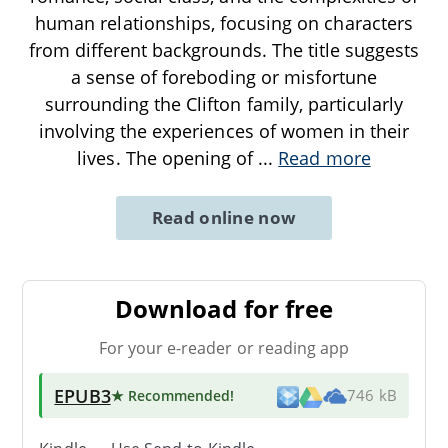
human relationships, focusing on characters
from different backgrounds. The title suggests
a sense of foreboding or misfortune
surrounding the Clifton family, particularly
involving the experiences of women in their
lives. The opening of
...
Read more
Read online now
Download for free
For your e-reader or reading app
EPUB3
★ Recommended
!
746 kB