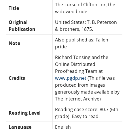
The curse of Clifton : or, the
Title
widowed bride
Original
United States: T. B. Peterson
Publication
& brothers, 1875.
Also published as: Fallen
Note
pride
Richard Tonsing and the
Online Distributed
Proofreading Team at
Credits
www.pgdp.net
(This file was
produced from images
generously made available by
The Internet Archive)
Reading ease score: 80.7 (6th
Reading Level
grade). Easy to read.
Language
English