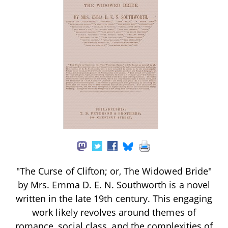
"The Curse of Clifton; or, The Widowed Bride"
by Mrs. Emma D. E. N. Southworth is a novel
written in the late 19th century. This engaging
work likely revolves around themes of
romance, social class, and the complexities of