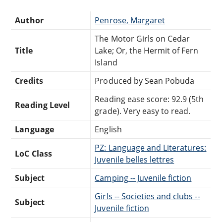
Author
Penrose, Margaret
The Motor Girls on Cedar
Title
Lake; Or, the Hermit of Fern
Island
Credits
Produced by Sean Pobuda
Reading ease score: 92.9 (5th
Reading Level
grade). Very easy to read.
Language
English
PZ: Language and Literatures:
LoC Class
Juvenile belles lettres
Subject
Camping -- Juvenile fiction
Girls -- Societies and clubs --
Subject
Juvenile fiction