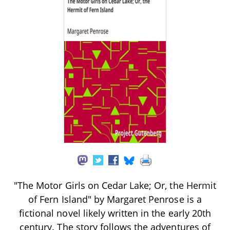
"The Motor Girls on Cedar Lake; Or, the Hermit
of Fern Island" by Margaret Penrose is a
fictional novel likely written in the early 20th
century. The story follows the adventures of