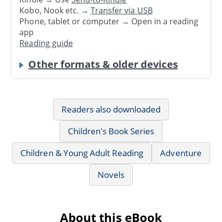
Kobo, Nook etc. →
Transfer via USB
Phone, tablet or computer → Open in a reading
app
Reading guide
Other formats & older devices
Readers also downloaded
Children's Book Series
Children & Young Adult Reading
Adventure
Novels
About this eBook