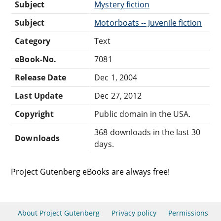
Subject
Mystery fiction
Subject
Motorboats -- Juvenile fiction
Category
Text
eBook-No.
7081
Release Date
Dec 1, 2004
Last Update
Dec 27, 2012
Copyright
Public domain in the USA.
368 downloads in the last 30
Downloads
days.
Project Gutenberg eBooks are always free!
About Project Gutenberg
Privacy policy
Permissions