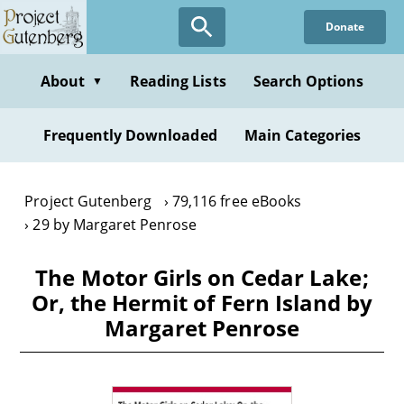
Skip
Donate
to
main
content
About
Reading Lists
Search Options
▼
Frequently Downloaded
Main Categories
Project Gutenberg
79,116 free eBooks
29 by Margaret Penrose
The Motor Girls on Cedar Lake;
Or, the Hermit of Fern Island by
Margaret Penrose