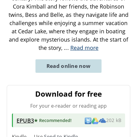
Cora Kimball and her friends, the Robinson
twins, Bess and Belle, as they navigate life and
challenges while enjoying a summer vacation
at Cedar Lake, where they engage in boating
and explore mysterious islands. At the start of
the story,
...
Read more
Read online now
Download for free
For your e-reader or reading app
EPUB3
★ Recommended
!
202 kB
Kindle → Use
Send-to-Kindle