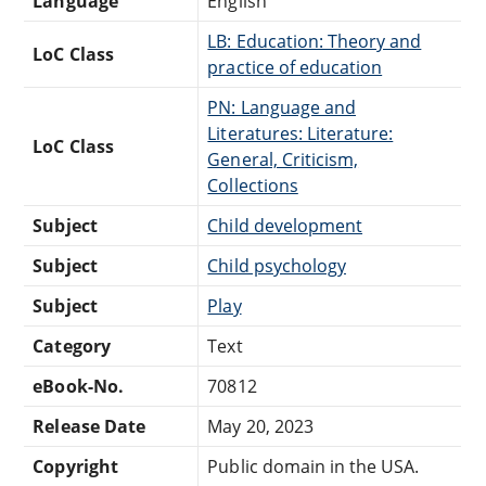
Language
English
LB: Education: Theory and
LoC Class
practice of education
PN: Language and
Literatures: Literature:
LoC Class
General, Criticism,
Collections
Subject
Child development
Subject
Child psychology
Subject
Play
Category
Text
eBook-No.
70812
Release Date
May 20, 2023
Copyright
Public domain in the USA.