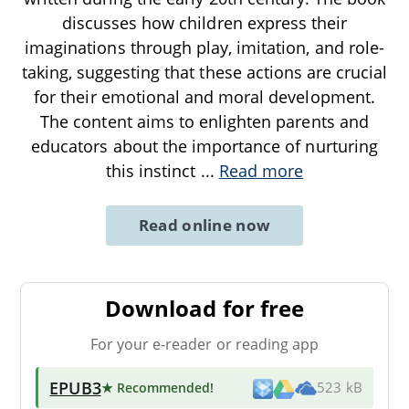
discusses how children express their
imaginations through play, imitation, and role-
taking, suggesting that these actions are crucial
for their emotional and moral development.
The content aims to enlighten parents and
educators about the importance of nurturing
this instinct
...
Read more
Read online now
Download for free
For your e-reader or reading app
EPUB3
★ Recommended
!
523 kB