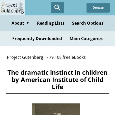
Skip
Donate
to
main
content
About
Reading Lists
Search Options
▼
Frequently Downloaded
Main Categories
Project Gutenberg
79,108 free eBooks
The dramatic instinct in children
by American Institute of Child
Life