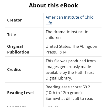
About this eBook
American Institute of Child
Creator
Life
The dramatic instinct in
Title
children
Original
United States: The Abingdon
Publication
Press, 1914.
This file was produced from
images generously made
Credits
available by the HathiTrust
Digital Library.
Reading ease score: 59.2
Reading Level
(10th to 12th grade).
Somewhat difficult to read.