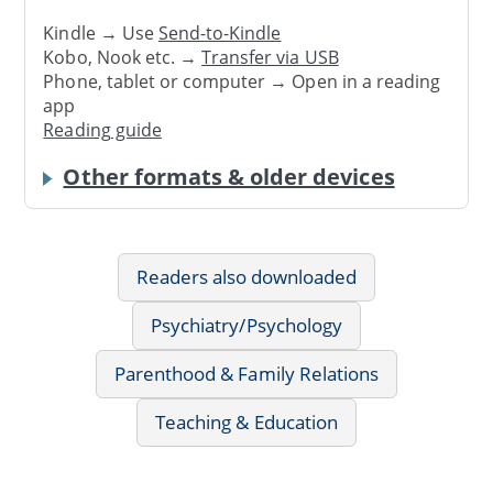
Kindle → Use
Send-to-Kindle
Kobo, Nook etc. →
Transfer via USB
Phone, tablet or computer → Open in a reading
app
Reading guide
Other formats & older devices
Readers also downloaded
Psychiatry/Psychology
Parenthood & Family Relations
Teaching & Education