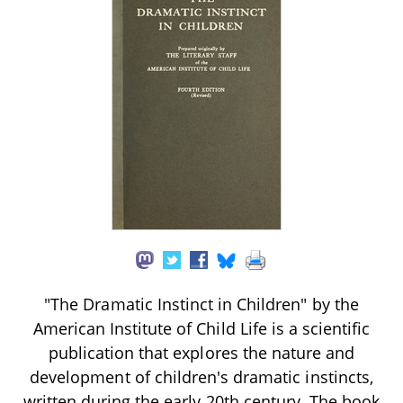
"The Dramatic Instinct in Children" by the
American Institute of Child Life is a scientific
publication that explores the nature and
development of children's dramatic instincts,
written during the early 20th century. The book