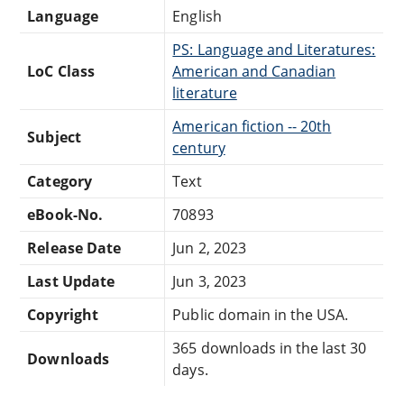
Language
English
PS: Language and Literatures:
LoC Class
American and Canadian
literature
American fiction -- 20th
Subject
century
Category
Text
eBook-No.
70893
Release Date
Jun 2, 2023
Last Update
Jun 3, 2023
Copyright
Public domain in the USA.
365 downloads in the last 30
Downloads
days.