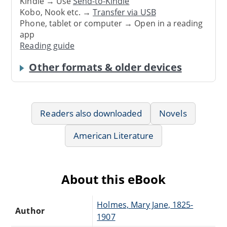
Kindle → Use
Send-to-Kindle
Kobo, Nook etc. →
Transfer via USB
Phone, tablet or computer → Open in a reading
app
Reading guide
Other formats & older devices
Readers also downloaded
Novels
American Literature
About this eBook
Holmes, Mary Jane, 1825-
Author
1907