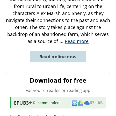
from rural to urban life, centering on the
characters Alex Marsh and Sherry, as they
navigate their connections to the past and each
other. The story takes place against the
backdrop of an abandoned farm, which serves
as a source of
...
Read more
Read online now
Download for free
For your e-reader or reading app
EPUB3
★ Recommended
!
674 kB