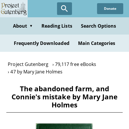
Skip
Donate
to
main
content
About
Reading Lists
Search Options
▼
Frequently Downloaded
Main Categories
Project Gutenberg
79,117 free eBooks
47 by Mary Jane Holmes
The abandoned farm, and
Connie's mistake by Mary Jane
Holmes