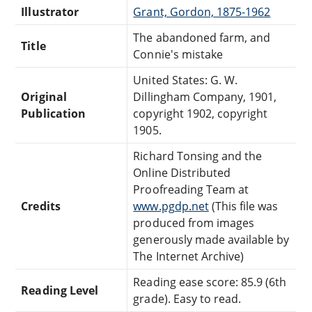
Illustrator
Grant, Gordon, 1875-1962
The abandoned farm, and
Title
Connie's mistake
United States: G. W.
Original
Dillingham Company, 1901,
Publication
copyright 1902, copyright
1905.
Richard Tonsing and the
Online Distributed
Proofreading Team at
Credits
www.pgdp.net
(This file was
produced from images
generously made available by
The Internet Archive)
Reading ease score: 85.9 (6th
Reading Level
grade). Easy to read.