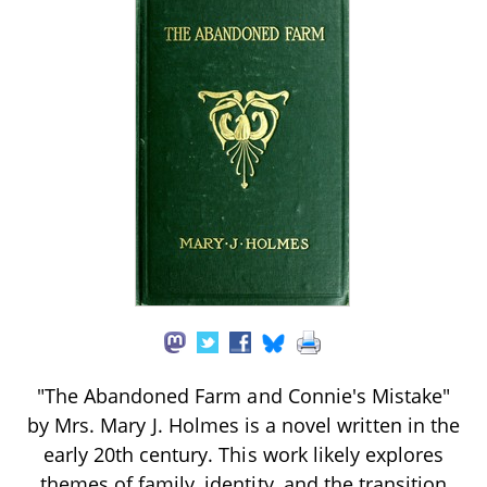
"The Abandoned Farm and Connie's Mistake"
by Mrs. Mary J. Holmes is a novel written in the
early 20th century. This work likely explores
themes of family, identity, and the transition