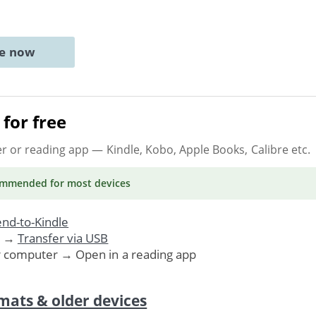
ne now
for free
er or reading app
— Kindle, Kobo, Apple Books, Calibre etc.
ommended
for most devices
nd-to-Kindle
. →
Transfer via USB
r computer → Open in a reading app
mats & older devices