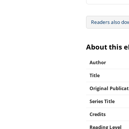
Readers also do
About this 
Author
Title
Original Publica
Series Title
Credits
Reading Level