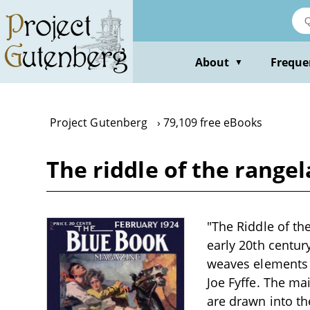
Skip
to
main
content
About
Freque
▼
Project Gutenberg
79,109 free eBooks
The riddle of the rangel
"The Riddle of the
early 20th centur
weaves elements 
Joe Fyffe. The ma
are drawn into th