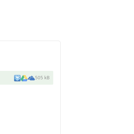
505 kB