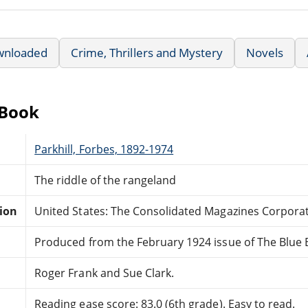
wnloaded
Crime, Thrillers and Mystery
Novels
eBook
Parkhill, Forbes, 1892-1974
The riddle of the rangeland
tion
United States: The Consolidated Magazines Corporat
Produced from the February 1924 issue of The Blue
Roger Frank and Sue Clark.
Reading ease score: 83.0 (6th grade). Easy to read.