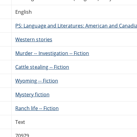
English
PS: Language and Literatures: American and Canadia
Western stories
Murder -- Investigation -- Fiction
Cattle stealing -- Fiction
Wyoming -- Fiction
Mystery fiction
Ranch life -- Fiction
Text
70979