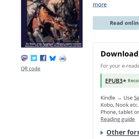
more
Read onli
Download 
For your e-read
QR code
EPUB3
★ Rec
Kindle → Use
Se
Kobo, Nook etc
Phone, tablet o
Reading guide
Other for