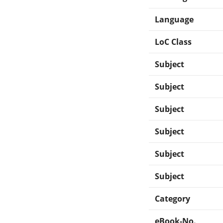
Language
LoC Class
Subject
Subject
Subject
Subject
Subject
Subject
Category
eBook-No.