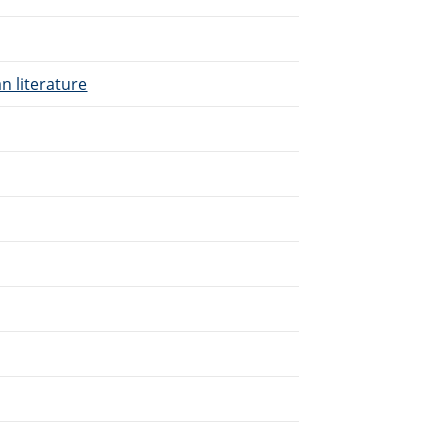
n literature