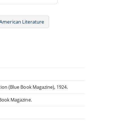
American Literature
ion (Blue Book Magazine), 1924.
 Book Magazine.