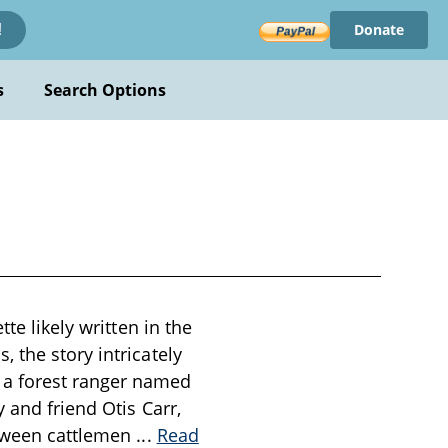
Donate
!
s
Search Options
te likely written in the
 the story intricately
 a forest ranger named
 and friend Otis Carr,
etween cattlemen
...
Read