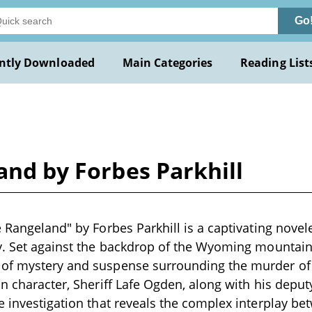
Go
ntly Downloaded
Main Categories
Reading List
and by Forbes Parkhill
 Rangeland" by Forbes Parkhill is a captivating novelet
y. Set against the backdrop of the Wyoming mountains,
of mystery and suspense surrounding the murder of
in character, Sheriff Lafe Ogden, along with his deputy
e investigation that reveals the complex interplay b