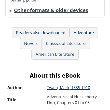
Reading guide
Other formats & older devices
Readers also downloaded
Adventure
Novels
Classics of Literature
American Literature
About this eBook
Author
Twain, Mark, 1835-1910
Adventures of Huckleberry
Title
Finn, Chapters 01 to 05