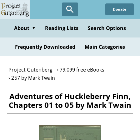
Skip
Donate
to
main
content
About
Reading Lists
Search Options
▼
Frequently Downloaded
Main Categories
Project Gutenberg
79,099 free eBooks
257 by Mark Twain
Adventures of Huckleberry Finn,
Chapters 01 to 05 by Mark Twain