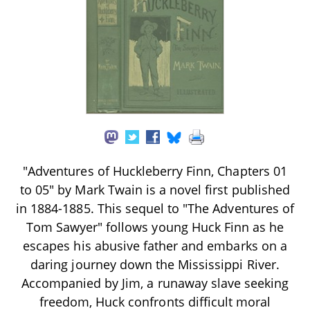
"Adventures of Huckleberry Finn, Chapters 01
to 05" by Mark Twain is a novel first published
in 1884-1885. This sequel to "The Adventures of
Tom Sawyer" follows young Huck Finn as he
escapes his abusive father and embarks on a
daring journey down the Mississippi River.
Accompanied by Jim, a runaway slave seeking
freedom, Huck confronts difficult moral