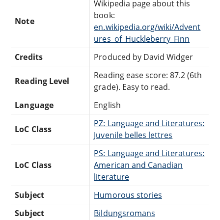
Wikipedia page about this
book:
Note
en.wikipedia.org/wiki/Advent
ures_of_Huckleberry_Finn
Credits
Produced by David Widger
Reading ease score: 87.2 (6th
Reading Level
grade). Easy to read.
Language
English
PZ: Language and Literatures:
LoC Class
Juvenile belles lettres
PS: Language and Literatures:
LoC Class
American and Canadian
literature
Subject
Humorous stories
Subject
Bildungsromans