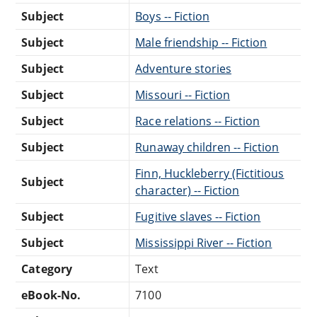
Subject
Boys -- Fiction
Subject
Male friendship -- Fiction
Subject
Adventure stories
Subject
Missouri -- Fiction
Subject
Race relations -- Fiction
Subject
Runaway children -- Fiction
Finn, Huckleberry (Fictitious
Subject
character) -- Fiction
Subject
Fugitive slaves -- Fiction
Subject
Mississippi River -- Fiction
Category
Text
eBook-No.
7100