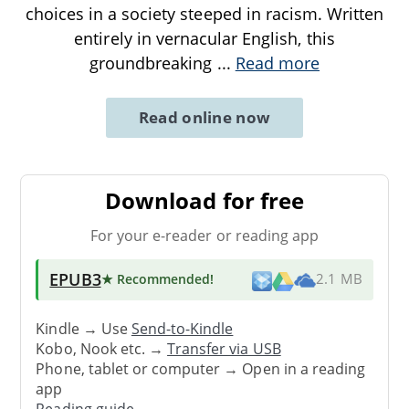
choices in a society steeped in racism. Written
entirely in vernacular English, this
groundbreaking
...
Read more
Read online now
Download for free
For your e-reader or reading app
EPUB3
★ Recommended
!
2.1 MB
Kindle → Use
Send-to-Kindle
Kobo, Nook etc. →
Transfer via USB
Phone, tablet or computer → Open in a reading
app