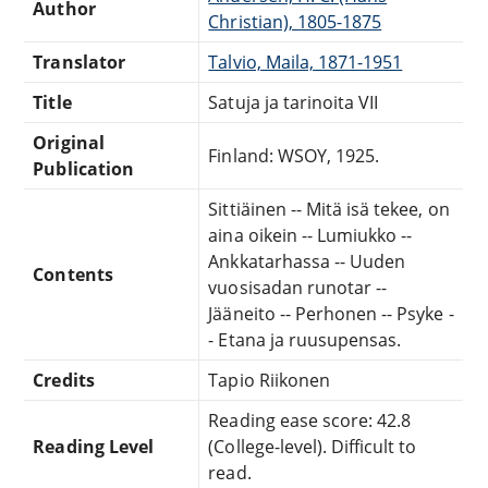
Author
Christian), 1805-1875
Translator
Talvio, Maila, 1871-1951
Title
Satuja ja tarinoita VII
Original
Finland: WSOY, 1925.
Publication
Sittiäinen -- Mitä isä tekee, on
aina oikein -- Lumiukko --
Ankkatarhassa -- Uuden
Contents
vuosisadan runotar --
Jääneito -- Perhonen -- Psyke -
- Etana ja ruusupensas.
Credits
Tapio Riikonen
Reading ease score: 42.8
Reading Level
(College-level). Difficult to
read.