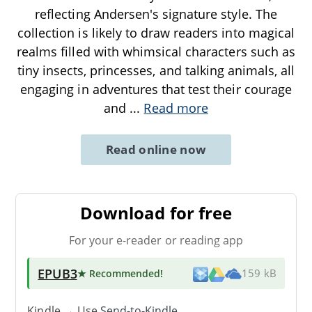
reflecting Andersen's signature style. The
collection is likely to draw readers into magical
realms filled with whimsical characters such as
tiny insects, princesses, and talking animals, all
engaging in adventures that test their courage
and
...
Read more
Read online now
Download for free
For your e-reader or reading app
EPUB3
★ Recommended
!
159 kB
Kindle → Use
Send-to-Kindle