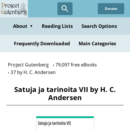
Skip
Donate
to
main
content
About
Reading Lists
Search Options
▼
Frequently Downloaded
Main Categories
Project Gutenberg
79,097 free eBooks
37 by H. C. Andersen
Satuja ja tarinoita VII by H. C.
Andersen