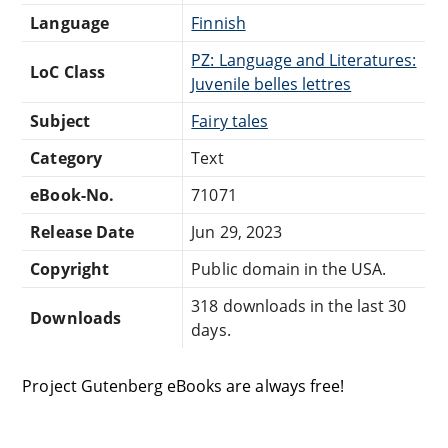
Language
Finnish
PZ: Language and Literatures:
LoC Class
Juvenile belles lettres
Subject
Fairy tales
Category
Text
eBook-No.
71071
Release Date
Jun 29, 2023
Copyright
Public domain in the USA.
318 downloads in the last 30
Downloads
days.
Project Gutenberg eBooks are always free!