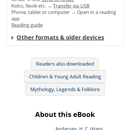
Kobo, Nook etc. →
Transfer via USB
Phone, tablet or computer → Open in a reading
app
Reading guide
Other formats & older devices
Readers also downloaded
Children & Young Adult Reading
Mythology, Legends & Folklore
About this eBook
Andersen, H. C. (Hans