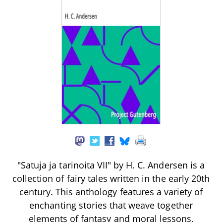
"Satuja ja tarinoita VII" by H. C. Andersen is a
collection of fairy tales written in the early 20th
century. This anthology features a variety of
enchanting stories that weave together
elements of fantasy and moral lessons,