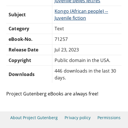
Juvenile belles lettres
Kongo (African people) --
Subject
Juvenile fiction
Category
Text
eBook-No.
71257
Release Date
Jul 23, 2023
Copyright
Public domain in the USA.
446 downloads in the last 30
Downloads
days.
Project Gutenberg eBooks are always free!
About Project Gutenberg
Privacy policy
Permissions