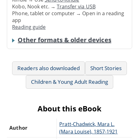
Kobo, Nook etc. →
Transfer via USB
Phone, tablet or computer → Open in a reading
app
Reading guide
Other formats & older devices
Readers also downloaded
Short Stories
Children & Young Adult Reading
About this eBook
Pratt-Chadwick, Mara L.
Author
(Mara Louise), 1857-1921