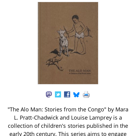
"The Alo Man: Stories from the Congo" by Mara
L. Pratt-Chadwick and Louise Lamprey is a
collection of children's stories published in the
early 20th century. This series aims to engage