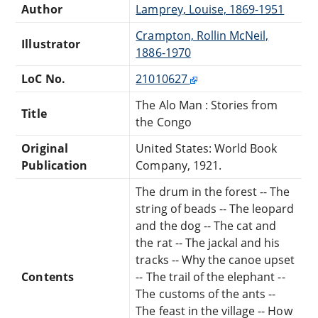
Author
Lamprey, Louise, 1869-1951
Crampton, Rollin McNeil,
Illustrator
1886-1970
LoC No.
21010627
The Alo Man : Stories from
Title
the Congo
Original
United States: World Book
Publication
Company, 1921.
The drum in the forest -- The
string of beads -- The leopard
and the dog -- The cat and
the rat -- The jackal and his
tracks -- Why the canoe upset
Contents
-- The trail of the elephant --
The customs of the ants --
The feast in the village -- How