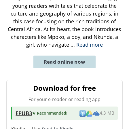
young readers with tales that celebrate the
culture and geography of various regions, in
this case focusing on the rich traditions of
Central Africa. At its heart, the book introduces
characters like Mpoko, a boy, and Nkunda, a
girl, who navigate
...
Read more
Read online now
Download for free
For your e-reader or reading app
EPUB3
★ Recommended
!
4.3 MB
Kindle → Use
Send-to-Kindle