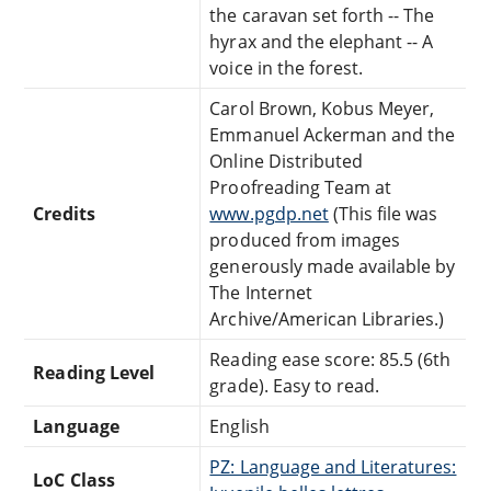
the caravan set forth -- The
hyrax and the elephant -- A
voice in the forest.
Carol Brown, Kobus Meyer,
Emmanuel Ackerman and the
Online Distributed
Proofreading Team at
Credits
www.pgdp.net
(This file was
produced from images
generously made available by
The Internet
Archive/American Libraries.)
Reading ease score: 85.5 (6th
Reading Level
grade). Easy to read.
Language
English
PZ: Language and Literatures:
LoC Class