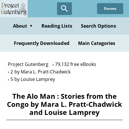
Skip
Donate
to
main
content
About
Reading Lists
Search Options
▼
Frequently Downloaded
Main Categories
Project Gutenberg
79,132 free eBooks
2 by Mara L. Pratt-Chadwick
5 by Louise Lamprey
The Alo Man : Stories from the
Congo by Mara L. Pratt-Chadwick
and Louise Lamprey