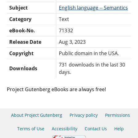
Subject
English language -- Semantics
Category
Text
eBook-No.
71332
Release Date
Aug 3, 2023
Copyright
Public domain in the USA.
731 downloads in the last 30
Downloads
days.
Project Gutenberg eBooks are always free!
About Project Gutenberg
Privacy policy
Permissions
Terms of Use
Accessibility
Contact Us
Help