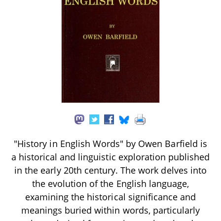
"History in English Words" by Owen Barfield is
a historical and linguistic exploration published
in the early 20th century. The work delves into
the evolution of the English language,
examining the historical significance and
meanings buried within words, particularly