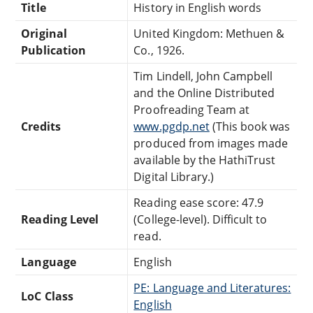
Title
History in English words
Original
United Kingdom: Methuen &
Publication
Co., 1926.
Tim Lindell, John Campbell
and the Online Distributed
Proofreading Team at
Credits
www.pgdp.net
(This book was
produced from images made
available by the HathiTrust
Digital Library.)
Reading ease score: 47.9
Reading Level
(College-level). Difficult to
read.
Language
English
PE: Language and Literatures:
LoC Class
English