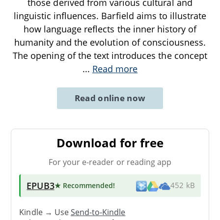
those derived from various cultural and
linguistic influences. Barfield aims to illustrate
how language reflects the inner history of
humanity and the evolution of consciousness.
The opening of the text introduces the concept
...
Read more
Read online now
Download for free
For your e-reader or reading app
EPUB3
★ Recommended
!
452 kB
Kindle → Use
Send-to-Kindle