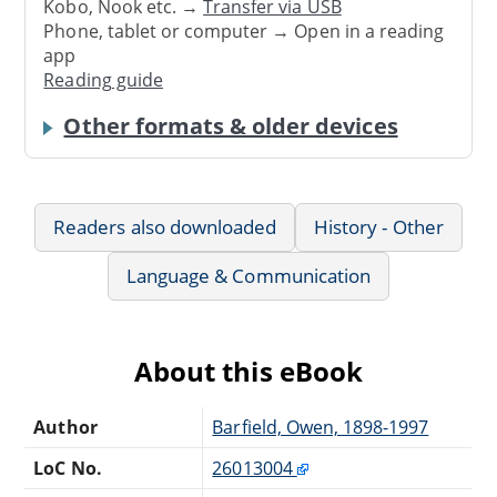
Kobo, Nook etc. →
Transfer via USB
Phone, tablet or computer → Open in a reading
app
Reading guide
Other formats & older devices
Readers also downloaded
History - Other
Language & Communication
About this eBook
Author
Barfield, Owen, 1898-1997
LoC No.
26013004