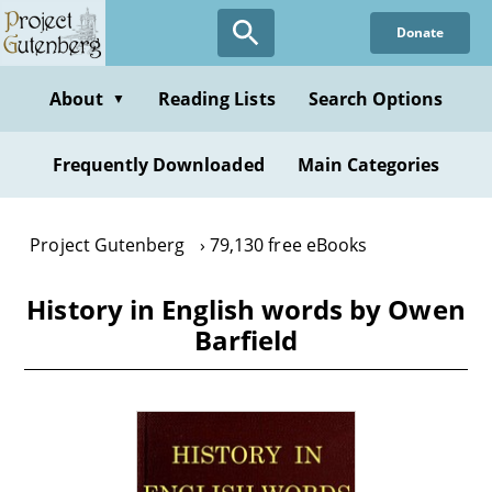
Skip
Donate
to
main
content
About
Reading Lists
Search Options
▼
Frequently Downloaded
Main Categories
Project Gutenberg
79,130 free eBooks
History in English words by Owen
Barfield