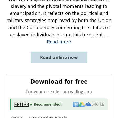
slavery and the pivotal moments leading to
emancipation. It reflects on the political and
military strategies employed by both the Union
and the Confederacy concerning the status of
enslaved individuals during this turbulent
...
Read more
Read online now
Download for free
For your e-reader or reading app
EPUB3
★ Recommended
!
546 kB