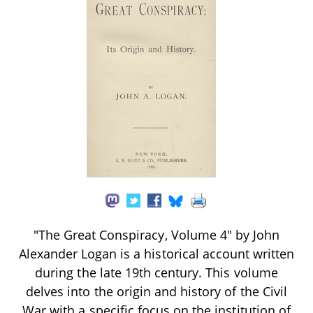
"The Great Conspiracy, Volume 4" by John
Alexander Logan is a historical account written
during the late 19th century. This volume
delves into the origin and history of the Civil
War with a specific focus on the institution of