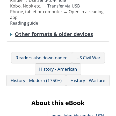
Kindle → Use
Send-to-Kindle
Kobo, Nook etc. →
Transfer via USB
Phone, tablet or computer → Open in a reading
app
Reading guide
Other formats & older devices
Readers also downloaded
US Civil War
History - American
History - Modern (1750+)
History - Warfare
About this eBook
Logan, John Alexander, 1826-