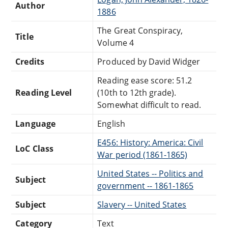
Author
1886
The Great Conspiracy,
Title
Volume 4
Credits
Produced by David Widger
Reading ease score: 51.2
Reading Level
(10th to 12th grade).
Somewhat difficult to read.
Language
English
E456: History: America: Civil
LoC Class
War period (1861-1865)
United States -- Politics and
Subject
government -- 1861-1865
Subject
Slavery -- United States
Category
Text