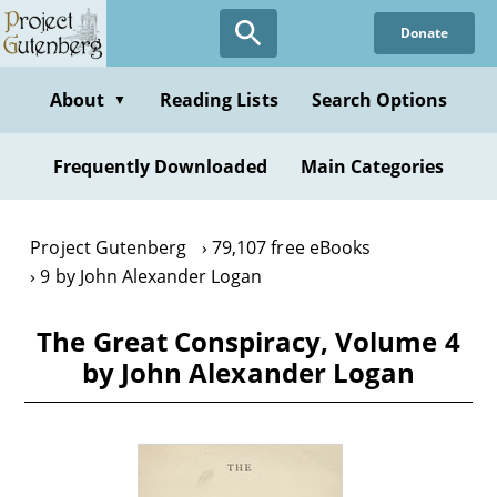
Skip
Donate
to
main
content
About
Reading Lists
Search Options
▼
Frequently Downloaded
Main Categories
Project Gutenberg
79,107 free eBooks
9 by John Alexander Logan
The Great Conspiracy, Volume 4
by John Alexander Logan