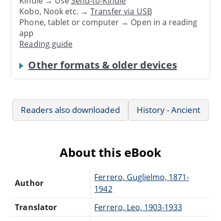
Kindle → Use
Send-to-Kindle
Kobo, Nook etc. →
Transfer via USB
Phone, tablet or computer → Open in a reading
app
Reading guide
Other formats & older devices
Readers also downloaded
History - Ancient
About this eBook
Ferrero, Guglielmo, 1871-
Author
1942
Translator
Ferrero, Leo, 1903-1933