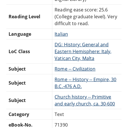
Reading ease score: 25.6
Reading Level
(College graduate level). Very
difficult to read.
Language
Italian
DG: History: General and
LoC Class
Eastern Hemisphere: Italy,
Vatican City, Malta
Subject
Rome -- Civilization
Rome -- History -- Empire, 30
Subject
B.C.-476 A.D.
Church history -- Primitive
Subject
and early church, ca. 30-600
Category
Text
eBook-No.
71390