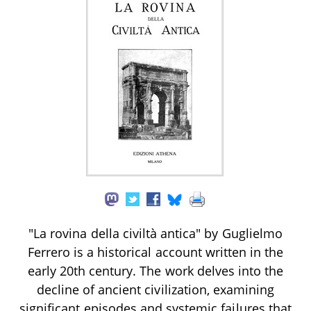
"La rovina della civiltà antica" by Guglielmo
Ferrero is a historical account written in the
early 20th century. The work delves into the
decline of ancient civilization, examining
significant episodes and systemic failures that