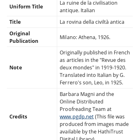
La ruine de la civilisation
Uniform Title
antique. Italian
Title
La rovina della civiltà antica
Original
Milano: Athena, 1926.
Publication
Originally published in French
as articles in the "Revue des
Note
deux mondes" in 1919-1920.
Translated into Italian by G.
Ferrero's son, Leo, in 1925.
Barbara Magni and the
Online Distributed
Proofreading Team at
Credits
www.pgdp.net
(This file was
produced from images made
available by the HathiTrust
Digital Library)