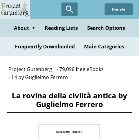
Skip
Donate
to
main
content
About
Reading Lists
Search Options
▼
Frequently Downloaded
Main Categories
Project Gutenberg
79,096 free eBooks
14 by Guglielmo Ferrero
La rovina della civiltà antica by
Guglielmo Ferrero