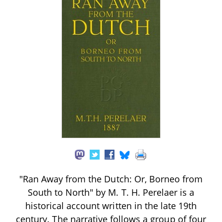
"Ran Away from the Dutch: Or, Borneo from
South to North" by M. T. H. Perelaer is a
historical account written in the late 19th
century. The narrative follows a group of four