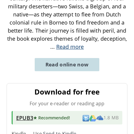
military deserters—two Swiss, a Belgian, and a
native—as they attempt to flee from Dutch
colonial rule in Borneo to find freedom and a
better life. Their journey is filled with peril, and
the book explores themes of loyalty, deception,
...
Read more
Read online now
Download for free
For your e-reader or reading app
EPUB3
★ Recommended
!
1.8 MB
Kindle → Use
Send-to-Kindle