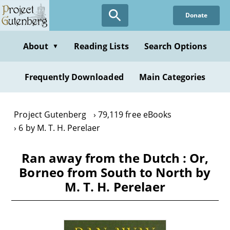
Skip
Donate
to
main
content
About
Reading Lists
Search Options
▼
Frequently Downloaded
Main Categories
Project Gutenberg
79,119 free eBooks
6 by M. T. H. Perelaer
Ran away from the Dutch : Or,
Borneo from South to North by
M. T. H. Perelaer