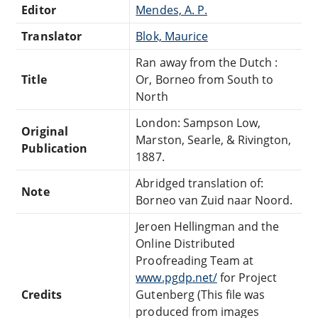
Editor
Mendes, A. P.
Translator
Blok, Maurice
Ran away from the Dutch :
Title
Or, Borneo from South to
North
London: Sampson Low,
Original
Marston, Searle, & Rivington,
Publication
1887.
Abridged translation of:
Note
Borneo van Zuid naar Noord.
Jeroen Hellingman and the
Online Distributed
Proofreading Team at
www.pgdp.net/
for Project
Credits
Gutenberg (This file was
produced from images