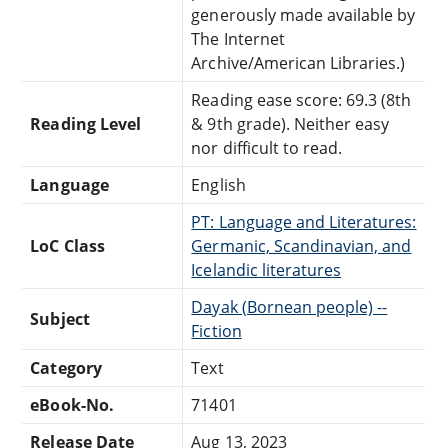
generously made available by
The Internet
Archive/American Libraries.)
Reading ease score: 69.3 (8th
Reading Level
& 9th grade). Neither easy
nor difficult to read.
Language
English
PT: Language and Literatures:
LoC Class
Germanic, Scandinavian, and
Icelandic literatures
Dayak (Bornean people) --
Subject
Fiction
Category
Text
eBook-No.
71401
Release Date
Aug 13, 2023