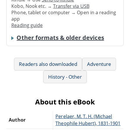
Kobo, Nook etc. →
Transfer via USB
Phone, tablet or computer → Open in a reading
app
Reading guide
Other formats & older devices
Readers also downloaded
Adventure
History - Other
About this eBook
Perelaer, M. T. H. (Michael
Author
Theophile Hubert), 1831-1901