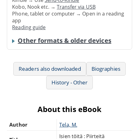
Kindle → Use
Send-to-Kindle
Kobo, Nook etc. →
Transfer via USB
Phone, tablet or computer → Open in a reading
app
Reading guide
Other formats & older devices
Readers also downloaded
Biographies
History - Other
About this eBook
Author
Tela, M.
Isien töitä : Piirteitä