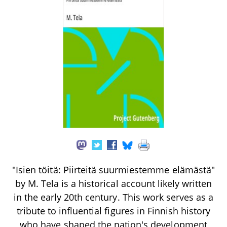
"Isien töitä: Piirteitä suurmiestemme elämästä"
by M. Tela is a historical account likely written
in the early 20th century. This work serves as a
tribute to influential figures in Finnish history
who have shaped the nation's development