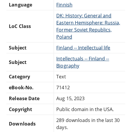
Language
Finnish
DK: History: General and
Eastern Hemisphere: Russia,
LoC Class
Former Soviet Republics,
Poland
Subject
Finland -- Intellectual life
Intellectuals -- Finland --
Subject
Biography
Category
Text
eBook-No.
71412
Release Date
Aug 15, 2023
Copyright
Public domain in the USA.
289 downloads in the last 30
Downloads
days.