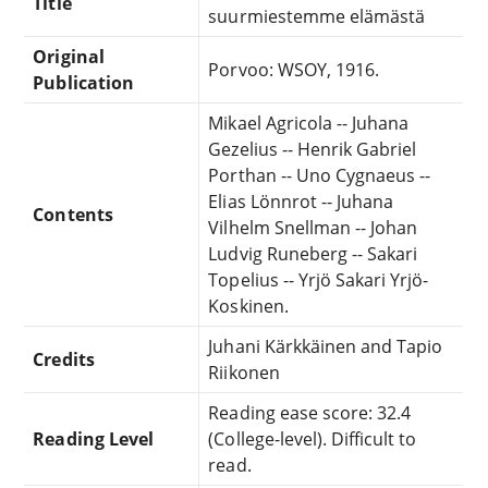
Title
suurmiestemme elämästä
Original
Porvoo: WSOY, 1916.
Publication
Mikael Agricola -- Juhana
Gezelius -- Henrik Gabriel
Porthan -- Uno Cygnaeus --
Elias Lönnrot -- Juhana
Contents
Vilhelm Snellman -- Johan
Ludvig Runeberg -- Sakari
Topelius -- Yrjö Sakari Yrjö-
Koskinen.
Juhani Kärkkäinen and Tapio
Credits
Riikonen
Reading ease score: 32.4
Reading Level
(College-level). Difficult to
read.