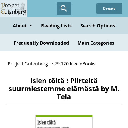
Skip
Donate
to
main
content
About
Reading Lists
Search Options
▼
Frequently Downloaded
Main Categories
Project Gutenberg
79,120 free eBooks
Isien töitä : Piirteitä
suurmiestemme elämästä by M.
Tela