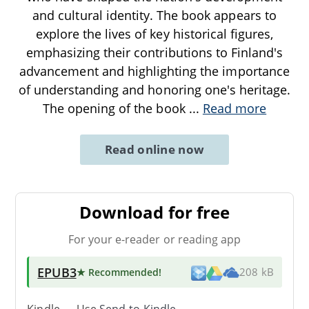
and cultural identity. The book appears to
explore the lives of key historical figures,
emphasizing their contributions to Finland's
advancement and highlighting the importance
of understanding and honoring one's heritage.
The opening of the book
...
Read more
Read online now
Download for free
For your e-reader or reading app
EPUB3
★ Recommended
!
208 kB