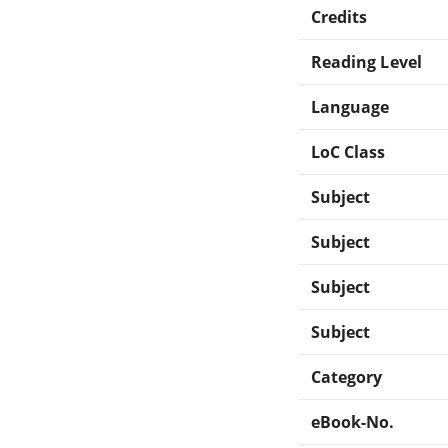
Credits
Reading Level
Language
LoC Class
Subject
Subject
Subject
Subject
Category
eBook-No.