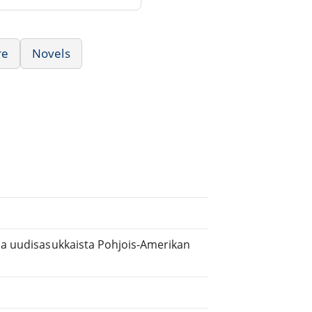
re
Novels
 ja uudisasukkaista Pohjois-Amerikan