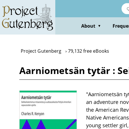
Skip
to
main
content
About
Freque
▼
Project Gutenberg
79,132 free eBooks
Aarniometsän tytär : S
"Aarniometsän tyt
an adventure nove
the American Revo
Native Americans.
young settler gir