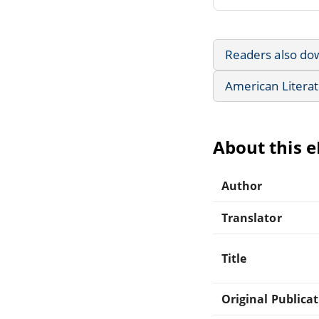
Readers also do
American Litera
About this 
Author
Translator
Title
Original Publica