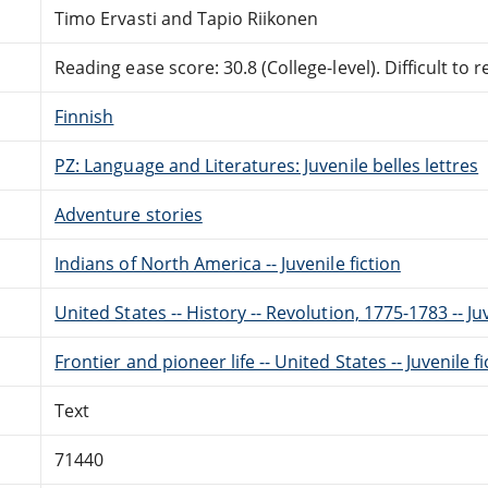
Timo Ervasti and Tapio Riikonen
Reading ease score: 30.8 (College-level). Difficult to r
Finnish
PZ: Language and Literatures: Juvenile belles lettres
Adventure stories
Indians of North America -- Juvenile fiction
United States -- History -- Revolution, 1775-1783 -- Juv
Frontier and pioneer life -- United States -- Juvenile fi
Text
71440