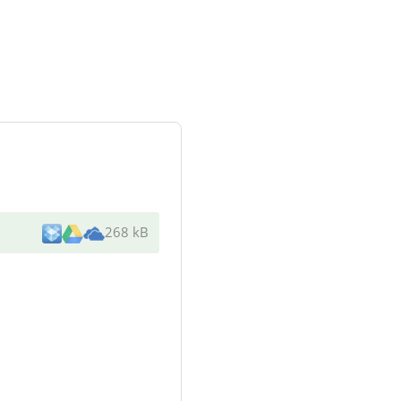
268 kB