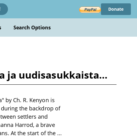
Donate
!
s
Search Options
ta ja uudisasukkaista…
a" by Ch. R. Kenyon is
s during the backdrop of
etween settlers and
hanna Harrod, a brave
ns. At the start of the
...