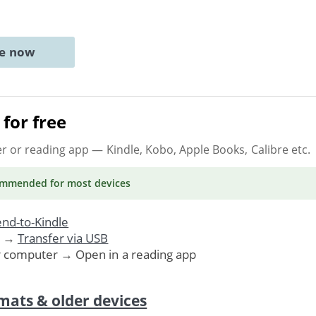
ne now
for free
er or reading app
— Kindle, Kobo, Apple Books, Calibre etc.
ommended
for most devices
nd-to-Kindle
. →
Transfer via USB
r computer → Open in a reading app
mats & older devices