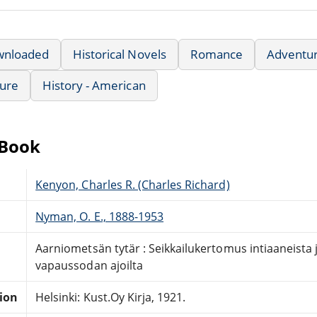
wnloaded
Historical Novels
Romance
Adventu
ture
History - American
eBook
Kenyon, Charles R. (Charles Richard)
Nyman, O. E., 1888-1953
Aarniometsän tytär : Seikkailukertomus intiaaneista
vapaussodan ajoilta
tion
Helsinki: Kust.Oy Kirja, 1921.