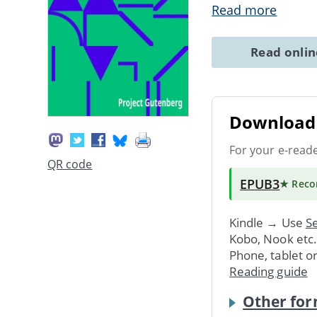
Read more
Read onli
Download 
For your e-read
QR code
EPUB3
★ Rec
Kindle → Use
Se
Kobo, Nook etc
Phone, tablet o
Reading guide
Other for