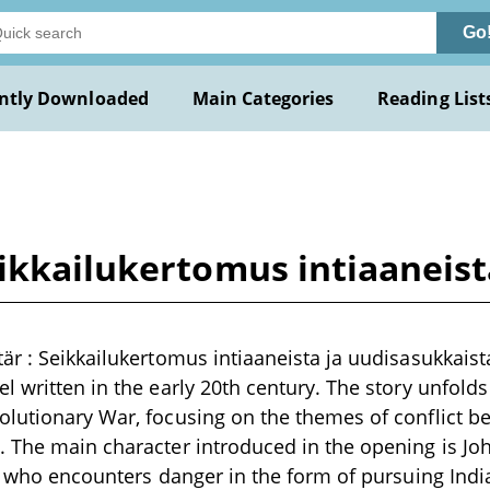
Go
ntly Downloaded
Main Categories
Reading List
eikkailukertomus intiaaneis
är : Seikkailukertomus intiaaneista ja uudisasukkaist
l written in the early 20th century. The story unfold
lutionary War, focusing on the themes of conflict b
 The main character introduced in the opening is Jo
l, who encounters danger in the form of pursuing India