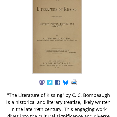
"The Literature of Kissing" by C. C. Bombaaugh
is a historical and literary treatise, likely written
in the late 19th century. This engaging work
dives into the cultural significance and diverse