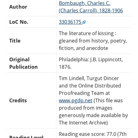
Bombaugh, Charles C.
Author
(Charles Carroll), 1828-1906
LoC No.
33036175
The literature of kissing :
Title
gleaned from history, poetry,
fiction, and anecdote
Original
Philadelphia: J.B. Lippincott,
Publication
1876.
Tim Lindell, Turgut Dincer
and the Online Distributed
Proofreading Team at
Credits
www.pgdp.net
(This file was
produced from images
generously made available by
The Internet Archive)
Reading ease score: 77.0 (7th
Reading Level