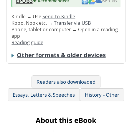
EPUB3
★ Recommended
!
689 kB
Kindle → Use
Send-to-Kindle
Kobo, Nook etc. →
Transfer via USB
Phone, tablet or computer → Open in a reading
app
Reading guide
Other formats & older devices
Readers also downloaded
Essays, Letters & Speeches
History - Other
About this eBook