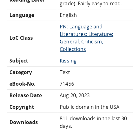
grade). Fairly easy to read.
Language
English
PN: Language and
Literatures: Literature:
LoC Class
General, Criticism,
Collections
Subject
Kissing
Category
Text
eBook-No.
71456
Release Date
Aug 20, 2023
Copyright
Public domain in the USA.
811 downloads in the last 30
Downloads
days.