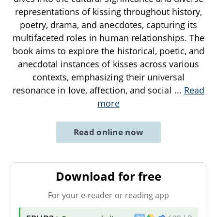
representations of kissing throughout history,
poetry, drama, and anecdotes, capturing its
multifaceted roles in human relationships. The
book aims to explore the historical, poetic, and
anecdotal instances of kisses across various
contexts, emphasizing their universal
resonance in love, affection, and social
...
Read
more
Read online now
Download for free
For your e-reader or reading app