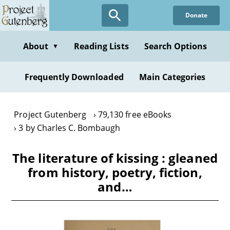
Skip
Donate
to
main
content
About
Reading Lists
Search Options
▼
Frequently Downloaded
Main Categories
Project Gutenberg
79,130 free eBooks
3 by Charles C. Bombaugh
The literature of kissing : gleaned
from history, poetry, fiction,
and…