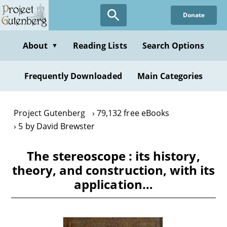
Skip
Donate
to
main
content
About
Reading Lists
Search Options
▼
Frequently Downloaded
Main Categories
Project Gutenberg
79,132 free eBooks
5 by David Brewster
The stereoscope : its history,
theory, and construction, with its
application…