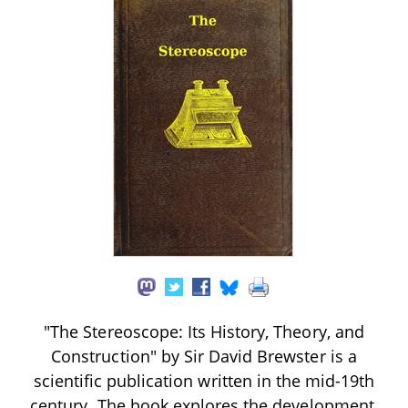
"The Stereoscope: Its History, Theory, and
Construction" by Sir David Brewster is a
scientific publication written in the mid-19th
century. The book explores the development,