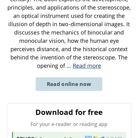
principles, and applications of the stereoscope,
an optical instrument used for creating the
illusion of depth in two-dimensional images. It
discusses the mechanics of binocular and
monocular vision, how the human eye
perceives distance, and the historical context
behind the invention of the stereoscope. The
opening of
...
Read more
Read online now
Download for free
For your e-reader or reading app