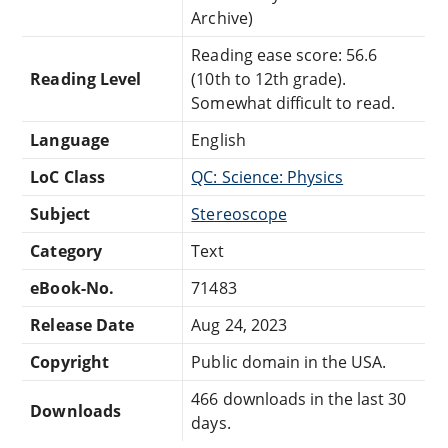
Archive)
Reading ease score: 56.6
Reading Level
(10th to 12th grade).
Somewhat difficult to read.
Language
English
LoC Class
QC: Science: Physics
Subject
Stereoscope
Category
Text
eBook-No.
71483
Release Date
Aug 24, 2023
Copyright
Public domain in the USA.
466 downloads in the last 30
Downloads
days.