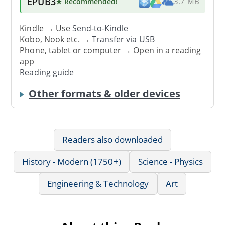
EPUB3
★ Recommended
!
3.7 MB
Kindle → Use
Send-to-Kindle
Kobo, Nook etc. →
Transfer via USB
Phone, tablet or computer → Open in a reading
app
Reading guide
Other formats & older devices
Readers also downloaded
History - Modern (1750+)
Science - Physics
Engineering & Technology
Art