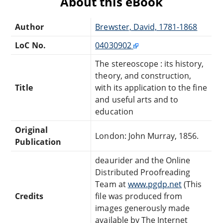
About this eBook
Author
Brewster, David, 1781-1868
LoC No.
04030902
The stereoscope : its history,
theory, and construction,
Title
with its application to the fine
and useful arts and to
education
Original
London: John Murray, 1856.
Publication
deaurider and the Online
Distributed Proofreading
Team at
www.pgdp.net
(This
Credits
file was produced from
images generously made
available by The Internet