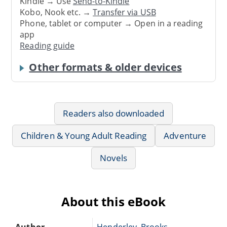
Kindle → Use
Send-to-Kindle
Kobo, Nook etc. →
Transfer via USB
Phone, tablet or computer → Open in a reading
app
Reading guide
Other formats & older devices
Readers also downloaded
Children & Young Adult Reading
Adventure
Novels
About this eBook
Author
Henderley, Brooks