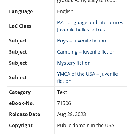
grade). Fairly easy to read.
Language
English
PZ: Language and Literatures:
LoC Class
Juvenile belles lettres
Subject
Boys -- Juvenile fiction
Subject
Camping -- Juvenile fiction
Subject
Mystery fiction
YMCA of the USA -- Juvenile
Subject
fiction
Category
Text
eBook-No.
71506
Release Date
Aug 28, 2023
Copyright
Public domain in the USA.