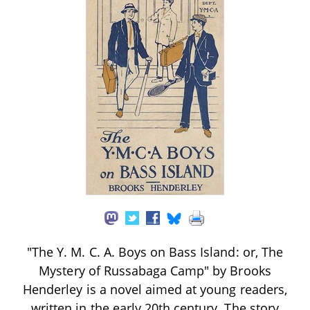
"The Y. M. C. A. Boys on Bass Island: or, The
Mystery of Russabaga Camp" by Brooks
Henderley is a novel aimed at young readers,
written in the early 20th century. The story