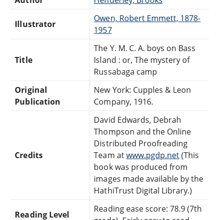
Owen, Robert Emmett, 1878-
Illustrator
1957
The Y. M. C. A. boys on Bass
Title
Island : or, The mystery of
Russabaga camp
Original
New York: Cupples & Leon
Publication
Company, 1916.
David Edwards, Debrah
Thompson and the Online
Distributed Proofreading
Credits
Team at
www.pgdp.net
(This
book was produced from
images made available by the
HathiTrust Digital Library.)
Reading ease score: 78.9 (7th
Reading Level