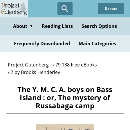
Skip
Donate
to
main
content
About
Reading Lists
Search Options
▼
Frequently Downloaded
Main Categories
Project Gutenberg
79,138 free eBooks
2 by Brooks Henderley
The Y. M. C. A. boys on Bass
Island : or, The mystery of
Russabaga camp