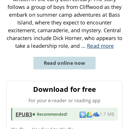
follows a group of boys from Cliffwood as they
embark on summer camp adventures at Bass
Island, where they expect to encounter
excitement, camaraderie, and mystery. Central
characters include Dick Horner, who appears to
take a leadership role, and
...
Read more
Read online now
Download for free
For your e-reader or reading app
EPUB3
★ Recommended
!
1.7 MB