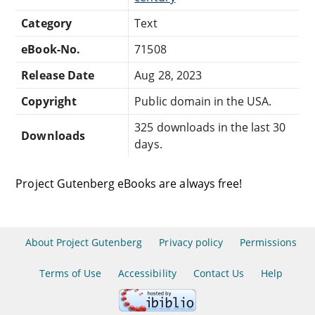
Category
Text
eBook-No.
71508
Release Date
Aug 28, 2023
Copyright
Public domain in the USA.
325 downloads in the last 30
Downloads
days.
Project Gutenberg eBooks are always free!
About Project Gutenberg
Privacy policy
Permissions
Terms of Use
Accessibility
Contact Us
Help