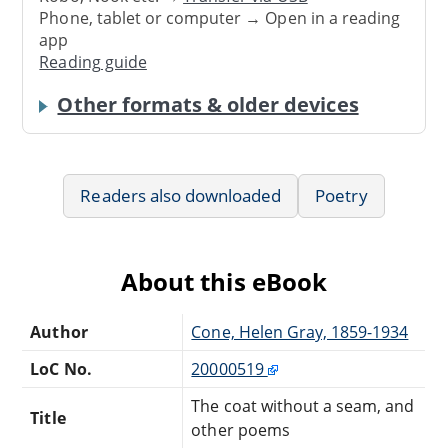
Phone, tablet or computer → Open in a reading
app
Reading guide
Other formats & older devices
Readers also downloaded
Poetry
About this eBook
Author
Cone, Helen Gray, 1859-1934
LoC No.
20000519
The coat without a seam, and
Title
other poems