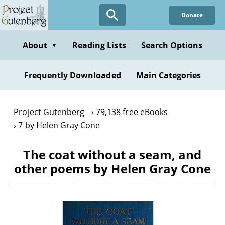
Skip
Donate
to
main
content
About
Reading Lists
Search Options
▼
Frequently Downloaded
Main Categories
Project Gutenberg
79,138 free eBooks
7 by Helen Gray Cone
The coat without a seam, and
other poems by Helen Gray Cone