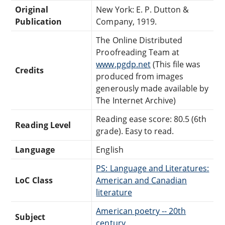
Original
New York: E. P. Dutton &
Publication
Company, 1919.
The Online Distributed
Proofreading Team at
www.pgdp.net
(This file was
Credits
produced from images
generously made available by
The Internet Archive)
Reading ease score: 80.5 (6th
Reading Level
grade). Easy to read.
Language
English
PS: Language and Literatures:
LoC Class
American and Canadian
literature
American poetry -- 20th
Subject
century