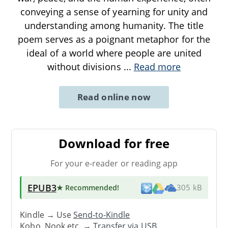
conveying a sense of yearning for unity and
understanding among humanity. The title
poem serves as a poignant metaphor for the
ideal of a world where people are united
without divisions
...
Read more
Read online now
Download for free
For your e-reader or reading app
EPUB3
★ Recommended
!
305 kB
Kindle → Use
Send-to-Kindle
Kobo, Nook etc. →
Transfer via USB