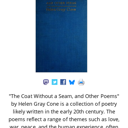
"The Coat Without a Seam, and Other Poems"
by Helen Gray Cone is a collection of poetry
likely written in the early 20th century. The
poems reflect a range of themes such as love,
war, peace, and the human experience, often