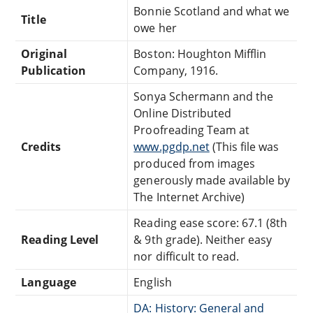
Bonnie Scotland and what we
Title
owe her
Original
Boston: Houghton Mifflin
Publication
Company, 1916.
Sonya Schermann and the
Online Distributed
Proofreading Team at
Credits
www.pgdp.net
(This file was
produced from images
generously made available by
The Internet Archive)
Reading ease score: 67.1 (8th
Reading Level
& 9th grade). Neither easy
nor difficult to read.
Language
English
DA: History: General and