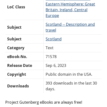
Eastern Hemisphere: Great
LoC Class
Britain, Ireland, Central
Europe
Scotland -- Description and
Subject
travel
Subject
Scotland
Category
Text
eBook-No.
71578
Release Date
Sep 6, 2023
Copyright
Public domain in the USA.
393 downloads in the last 30
Downloads
days.
Project Gutenberg eBooks are always free!