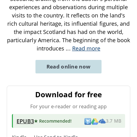
experiences and observations during multiple
visits to the country. It reflects on the land's
rich cultural heritage, its influential figures, and
the impact Scotland has had on the world,
particularly America. The beginning of the book
introduces
...
Read more
Read online now
Download for free
For your e-reader or reading app
EPUB3
★ Recommended
!
3.7 MB