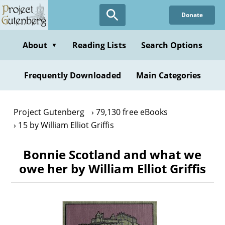
Skip
Donate
to
main
content
About
Reading Lists
Search Options
▼
Frequently Downloaded
Main Categories
Project Gutenberg
79,130 free eBooks
15 by William Elliot Griffis
Bonnie Scotland and what we
owe her by William Elliot Griffis