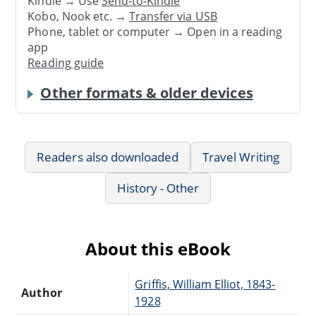
Kindle → Use
Send-to-Kindle
Kobo, Nook etc. →
Transfer via USB
Phone, tablet or computer → Open in a reading
app
Reading guide
Other formats & older devices
Readers also downloaded
Travel Writing
History - Other
About this eBook
Griffis, William Elliot, 1843-
Author
1928