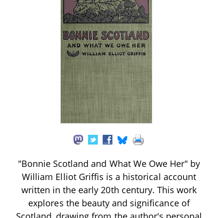
"Bonnie Scotland and What We Owe Her" by
William Elliot Griffis is a historical account
written in the early 20th century. This work
explores the beauty and significance of
Scotland, drawing from the author's personal