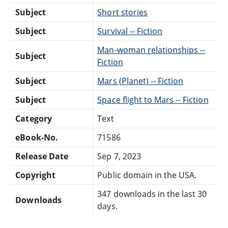
Subject
Short stories
Subject
Survival -- Fiction
Man-woman relationships --
Subject
Fiction
Subject
Mars (Planet) -- Fiction
Subject
Space flight to Mars -- Fiction
Category
Text
eBook-No.
71586
Release Date
Sep 7, 2023
Copyright
Public domain in the USA.
347 downloads in the last 30
Downloads
days.