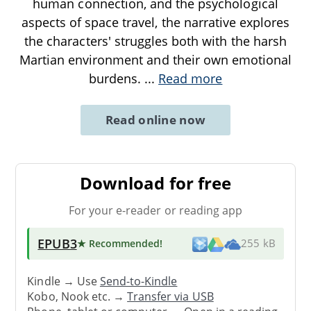
human connection, and the psychological
aspects of space travel, the narrative explores
the characters' struggles both with the harsh
Martian environment and their own emotional
burdens.
...
Read more
Read online now
Download for free
For your e-reader or reading app
EPUB3
★ Recommended
!
255 kB
Kindle → Use
Send-to-Kindle
Kobo, Nook etc. →
Transfer via USB