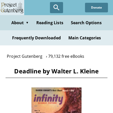
Skip
Donate
to
main
content
About
Reading Lists
Search Options
▼
Frequently Downloaded
Main Categories
Project Gutenberg
79,132 free eBooks
Deadline by Walter L. Kleine