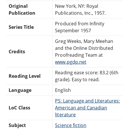
Original
New York, NY: Royal
Publication
Publications, Inc., 1957.
Produced from Infinity
Series Title
September 1957
Greg Weeks, Mary Meehan
and the Online Distributed
Credits
Proofreading Team at
www.pgdp.net
Reading ease score: 83.2 (6th
Reading Level
grade). Easy to read.
Language
English
PS: Language and Literatures:
LoC Class
American and Canadian
literature
Subject
Science fiction