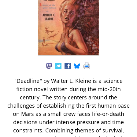
"Deadline" by Walter L. Kleine is a science
fiction novel written during the mid-20th
century. The story centers around the
challenges of establishing the first human base
on Mars as a small crew faces life-or-death
decisions under intense pressure and time
constraints. Combining themes of survival,