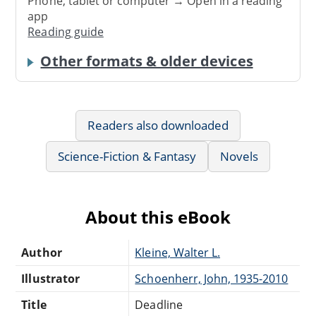
Phone, tablet or computer → Open in a reading
app
Reading guide
Other formats & older devices
Readers also downloaded
Science-Fiction & Fantasy
Novels
About this eBook
Author
Kleine, Walter L.
Illustrator
Schoenherr, John, 1935-2010
Title
Deadline