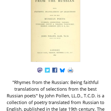
"Rhymes from the Russian: Being faithful
translations of selections from the best
Russian poets" by John Pollen, LL.D., T.C.D. is a
collection of poetry translated from Russian to
English, published in the late 19th century. The