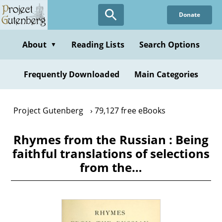
Skip
Donate
to
main
content
About
Reading Lists
Search Options
▼
Frequently Downloaded
Main Categories
Project Gutenberg
79,127 free eBooks
Rhymes from the Russian : Being
faithful translations of selections
from the…