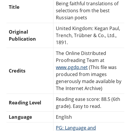
Being faithful translations of
Title
selections from the best
Russian poets
United Kingdom: Kegan Paul,
Original
Trench, Trübner & Co., Ltd.,
Publication
1891.
The Online Distributed
Proofreading Team at
www.pgdp.net
(This file was
Credits
produced from images
generously made available by
The Internet Archive)
Reading ease score: 88.5 (6th
Reading Level
grade). Easy to read.
Language
English
PG: Language and