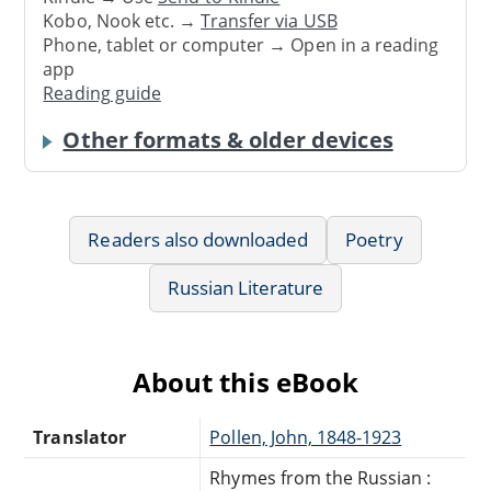
Kobo, Nook etc. →
Transfer via USB
Phone, tablet or computer → Open in a reading
app
Reading guide
Other formats & older devices
Readers also downloaded
Poetry
Russian Literature
About this eBook
Translator
Pollen, John, 1848-1923
Rhymes from the Russian :