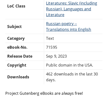
Literatures: Slavic (including
LoC Class
Russian), Languages and
Literature
Russian poetry --
Subject
Translations into English
Category
Text
eBook-No.
71595
Release Date
Sep 9, 2023
Copyright
Public domain in the USA.
462 downloads in the last 30
Downloads
days.
Project Gutenberg eBooks are always free!