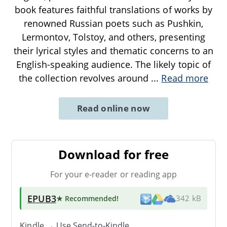
book features faithful translations of works by
renowned Russian poets such as Pushkin,
Lermontov, Tolstoy, and others, presenting
their lyrical styles and thematic concerns to an
English-speaking audience. The likely topic of
the collection revolves around
...
Read more
Read online now
Download for free
For your e-reader or reading app
EPUB3
★ Recommended
!
342 kB
Kindle → Use
Send-to-Kindle