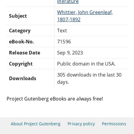
literature
Whittier, John Greenleaf,
Subject
1807-1892
Category
Text
eBook-No.
71596
Release Date
Sep 9, 2023
Copyright
Public domain in the USA.
305 downloads in the last 30
Downloads
days.
Project Gutenberg eBooks are always free!
About Project Gutenberg
Privacy policy
Permissions