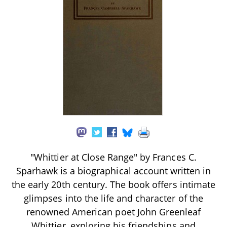
"Whittier at Close Range" by Frances C.
Sparhawk is a biographical account written in
the early 20th century. The book offers intimate
glimpses into the life and character of the
renowned American poet John Greenleaf
Whittier, exploring his friendships and