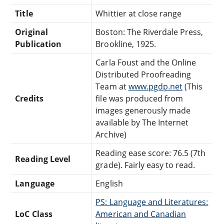
Title
Whittier at close range
Original
Boston: The Riverdale Press,
Publication
Brookline, 1925.
Carla Foust and the Online
Distributed Proofreading
Team at
www.pgdp.net
(This
Credits
file was produced from
images generously made
available by The Internet
Archive)
Reading ease score: 76.5 (7th
Reading Level
grade). Fairly easy to read.
Language
English
PS: Language and Literatures:
LoC Class
American and Canadian