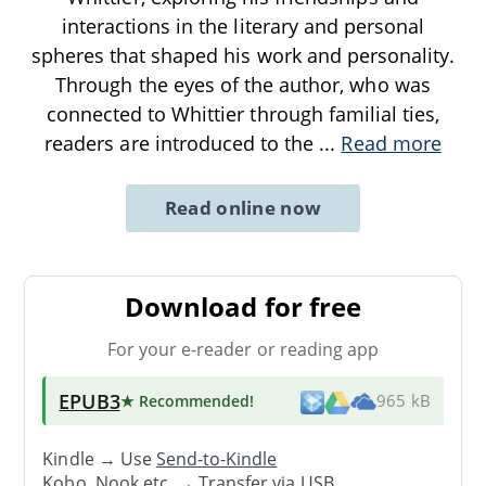
interactions in the literary and personal
spheres that shaped his work and personality.
Through the eyes of the author, who was
connected to Whittier through familial ties,
readers are introduced to the
...
Read more
Read online now
Download for free
For your e-reader or reading app
EPUB3
★ Recommended
!
965 kB
Kindle → Use
Send-to-Kindle
Kobo, Nook etc. →
Transfer via USB