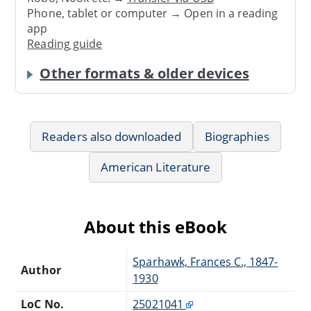
Phone, tablet or computer → Open in a reading
app
Reading guide
Other formats & older devices
Readers also downloaded
Biographies
American Literature
About this eBook
Sparhawk, Frances C., 1847-
Author
1930
LoC No.
25021041