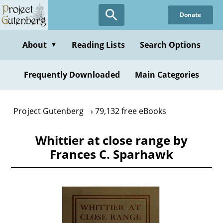
Skip
Donate
to
main
content
About
Reading Lists
Search Options
▼
Frequently Downloaded
Main Categories
Project Gutenberg
79,132 free eBooks
Whittier at close range by
Frances C. Sparhawk