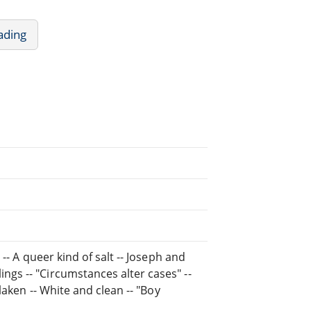
ading
 -- A queer kind of salt -- Joseph and
ngs -- "Circumstances alter cases" --
rlaken -- White and clean -- "Boy