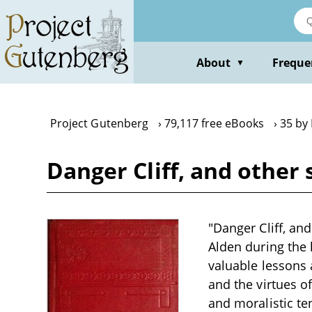
Skip
to
main
content
About
Freque
▼
Project Gutenberg
79,117 free eBooks
35 by
Danger Cliff, and other 
"Danger Cliff, and
Alden during the 
valuable lessons 
and the virtues of
and moralistic te