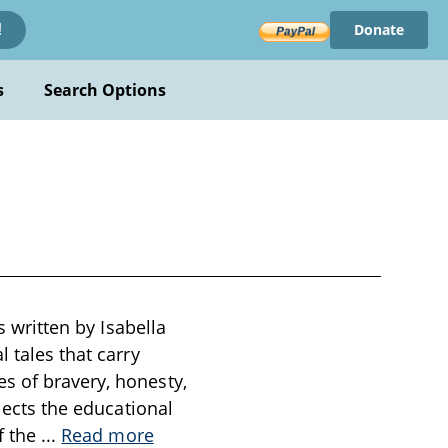
Donate
!
s
Search Options
s written by Isabella
 tales that carry
s of bravery, honesty,
flects the educational
f the
...
Read more