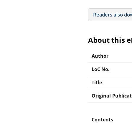
Readers also do
About this 
Author
LoC No.
Title
Original Publica
Contents