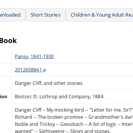
wnloaded
Short Stories
Children & Young Adult Re
eBook
Pansy, 1841-1930
2012658841
Danger Cliff, and other stories
tion
Boston: D. Lothrop and Company, 1884.
Danger Cliff -- My mocking-bird -- "Letter for me, Sir?"
Richard -- The broken promise -- Grandmother's darli
Noble and Tricksy -- Giessbach -- A bit of logic -- Inte
wanted" -- Sightseeing -- Slings and stones.