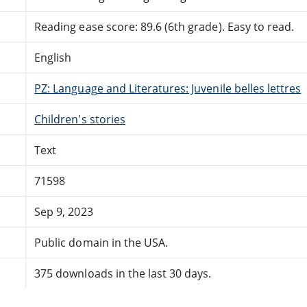
Reading ease score: 89.6 (6th grade). Easy to read.
English
PZ: Language and Literatures: Juvenile belles lettres
Children's stories
Text
71598
Sep 9, 2023
Public domain in the USA.
375 downloads in the last 30 days.