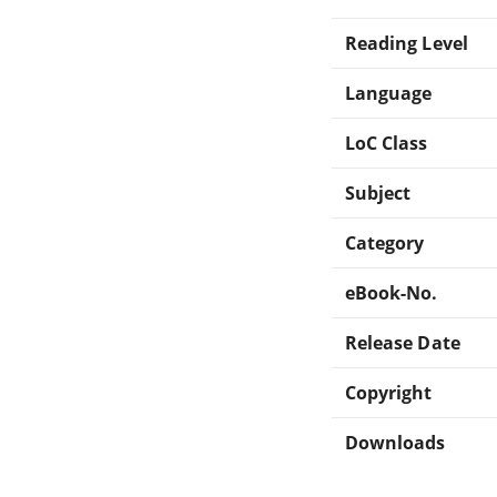
Reading Level
Language
LoC Class
Subject
Category
eBook-No.
Release Date
Copyright
Downloads