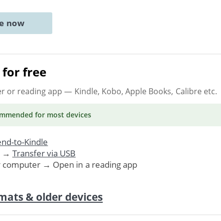
ne now
for free
er or reading app
— Kindle, Kobo, Apple Books, Calibre etc.
ommended
for most devices
nd-to-Kindle
. →
Transfer via USB
r computer → Open in a reading app
mats & older devices