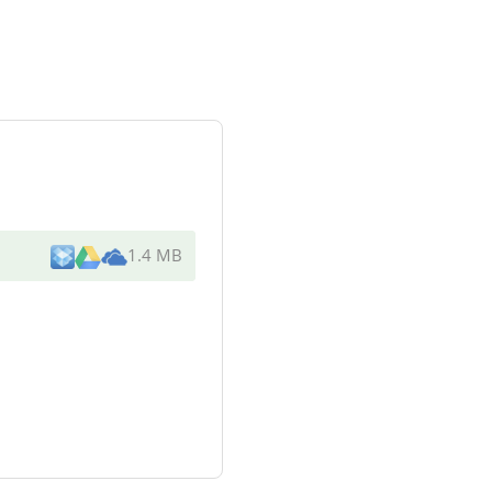
1.4 MB