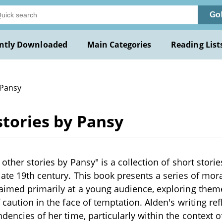
Go
ntly Downloaded
Main Categories
Reading List
 Pansy
stories by Pansy
 other stories by Pansy" is a collection of short storie
late 19th century. This book presents a series of moral
aimed primarily at a young audience, exploring theme
 caution in the face of temptation. Alden's writing re
ndencies of her time, particularly within the context o