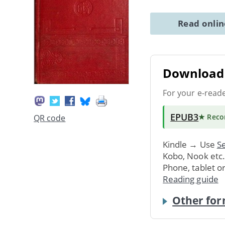
Read onli
Download 
For your e-read
EPUB3
★ Rec
QR code
Kindle → Use
Se
Kobo, Nook etc
Phone, tablet o
Reading guide
Other for