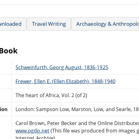
wnloaded
Travel Writing
Archaeology & Anthropol
eBook
Schweinfurth, Georg August, 1836-1925
Frewer, Ellen E. (Ellen Elizabeth), 1848-1940
The heart of Africa, Vol. 2 (of 2)
tion
London: Sampson Low, Marston, Low, and Searle, 18
Carol Brown, Peter Becker and the Online Distribut
www.pgdp.net
(This file was produced from images 
Internet Archive)