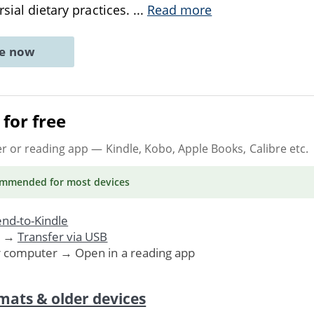
rsial dietary practices.
...
Read more
ne now
for free
er or reading app
— Kindle, Kobo, Apple Books, Calibre etc.
ommended
for most devices
nd-to-Kindle
. →
Transfer via USB
r computer → Open in a reading app
mats & older devices