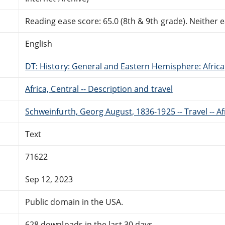
Reading ease score: 65.0 (8th & 9th grade). Neither ea
English
DT: History: General and Eastern Hemisphere: Africa
Africa, Central -- Description and travel
Schweinfurth, Georg August, 1836-1925 -- Travel -- Af
Text
71622
Sep 12, 2023
Public domain in the USA.
628 downloads in the last 30 days.