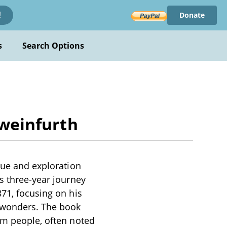
Donate
!
s
Search Options
hweinfurth
gue and exploration
's three-year journey
871, focusing on his
l wonders. The book
am people, often noted