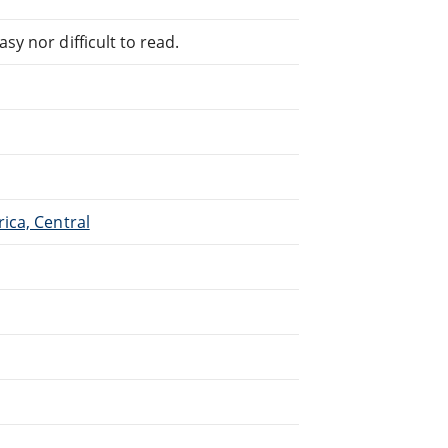
sy nor difficult to read.
rica, Central