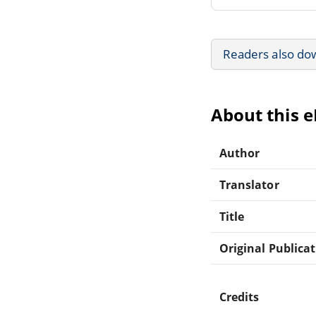
Readers also do
About this 
Author
Translator
Title
Original Publica
Credits