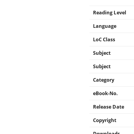
Reading Level
Language
LoC Class
Subject
Subject
Category
eBook-No.
Release Date
Copyright
Downloads