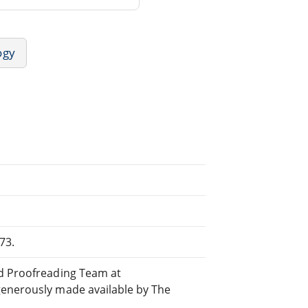
ogy
73.
ed Proofreading Team at
generously made available by The