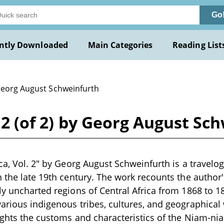
Go
ntly Downloaded
Main Categories
Reading List
Georg August Schweinfurth
. 2 (of 2) by Georg August Sc
ica, Vol. 2" by Georg August Schweinfurth is a travelo
n the late 19th century. The work recounts the author
ly uncharted regions of Central Africa from 1868 to 1
arious indigenous tribes, cultures, and geographica
lights the customs and characteristics of the Niam-ni