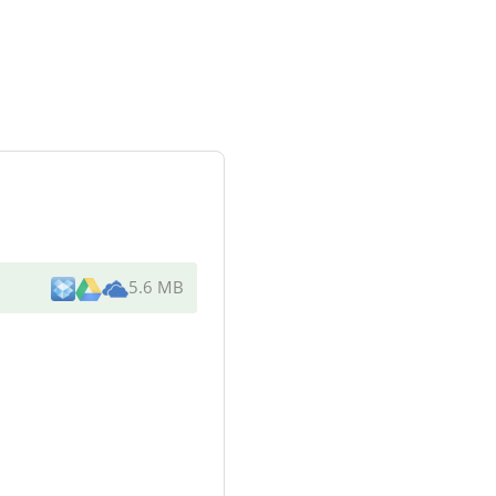
5.6 MB