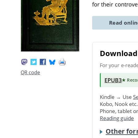
for their controve
Read onli
Download 
For your e-read
QR code
EPUB3
★ Rec
Kindle → Use
Se
Kobo, Nook etc
Phone, tablet o
Reading guide
Other for