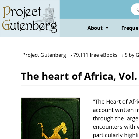
Skip
to
main
content
About
Freque
▼
Project Gutenberg
79,111 free eBooks
5 by 
The heart of Africa, Vol
"The Heart of Afr
account written i
through the large
encounters with v
particularly high