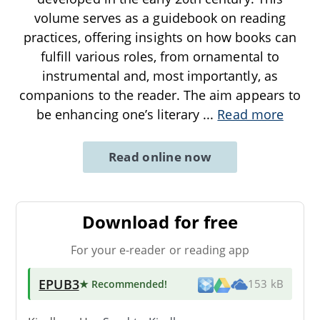
volume serves as a guidebook on reading
practices, offering insights on how books can
fulfill various roles, from ornamental to
instrumental and, most importantly, as
companions to the reader. The aim appears to
be enhancing one’s literary
...
Read more
Read online now
Download for free
For your e-reader or reading app
EPUB3
★ Recommended
!
153 kB