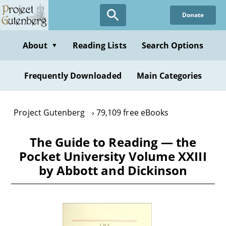
Skip
Donate
to
main
content
About
Reading Lists
Search Options
▼
Frequently Downloaded
Main Categories
Project Gutenberg
79,109 free eBooks
The Guide to Reading — the
Pocket University Volume XXIII
by Abbott and Dickinson