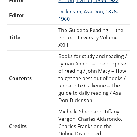
Editor
Abbott, Lyman, 1835-1922
Dickinson, Asa Don, 1876-
Editor
1960
The Guide to Reading — the
Title
Pocket University Volume
XXIII
Books for study and reading /
Lyman Abbott -- The purpose
of reading / John Macy -- How
Contents
to get the best out of books /
Richard Le Gallienne -- The
guide to daily reading / Asa
Don Dickinson.
Michelle Shephard, Tiffany
Vergon, Charles Aldarondo,
Credits
Charles Franks and the
Online Distributed