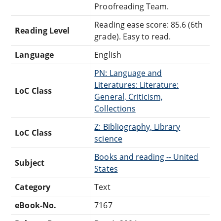
Proofreading Team.
Reading ease score: 85.6 (6th
Reading Level
grade). Easy to read.
Language
English
PN: Language and
Literatures: Literature:
LoC Class
General, Criticism,
Collections
Z: Bibliography, Library
LoC Class
science
Books and reading -- United
Subject
States
Category
Text
eBook-No.
7167