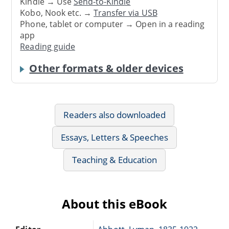
Kindle → Use
Send-to-Kindle
Kobo, Nook etc. →
Transfer via USB
Phone, tablet or computer → Open in a reading
app
Reading guide
Other formats & older devices
Readers also downloaded
Essays, Letters & Speeches
Teaching & Education
About this eBook