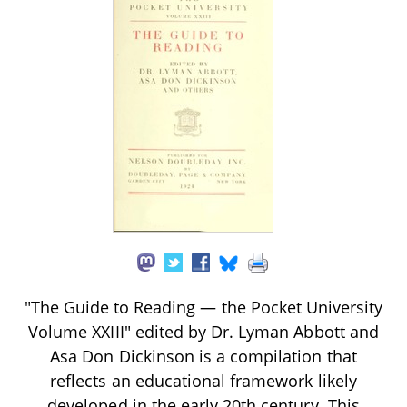
"The Guide to Reading — the Pocket University
Volume XXIII" edited by Dr. Lyman Abbott and
Asa Don Dickinson is a compilation that
reflects an educational framework likely
developed in the early 20th century. This